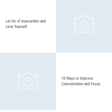
Let Go of Insecurities and
Love Yourself
10 Ways to Improve
Concentration and Focus