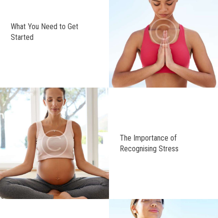
What You Need to Get
Started
The Importance of
Recognising Stress