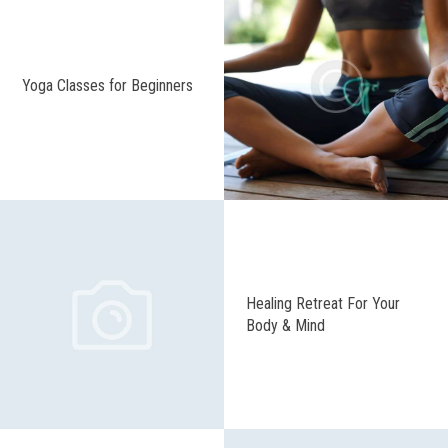
Yoga Classes for Beginners
Healing Retreat For Your
Body & Mind