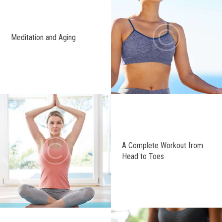
Meditation and Aging
A Complete Workout from
Head to Toes