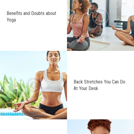
Benefits and Doubts about
Yoga
Back Stretches You Can Do
At Your Desk