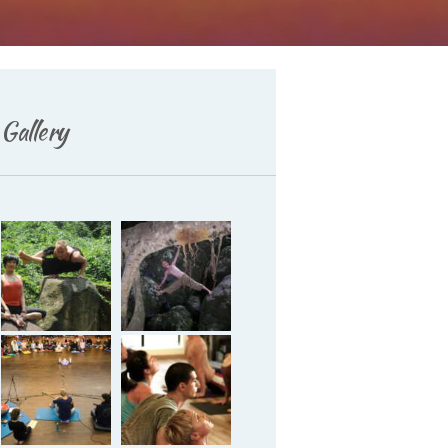
Gallery