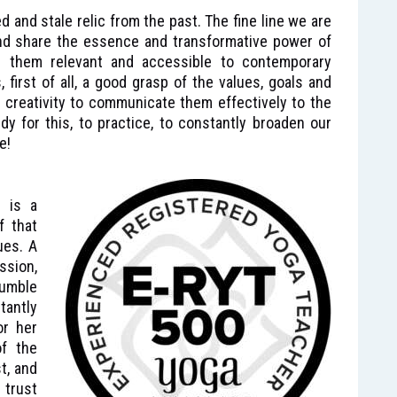
xed and stale relic from the past. The fine line we are
and share the essence and transformative power of
g them relevant and accessible to contemporary
 first of all, a good grasp of the values, goals and
 creativity to communicate them effectively to the
dy for this, to practice, to constantly broaden our
e!
n is a
f that
ues. A
ssion,
umble
tantly
or her
of the
t, and
 trust