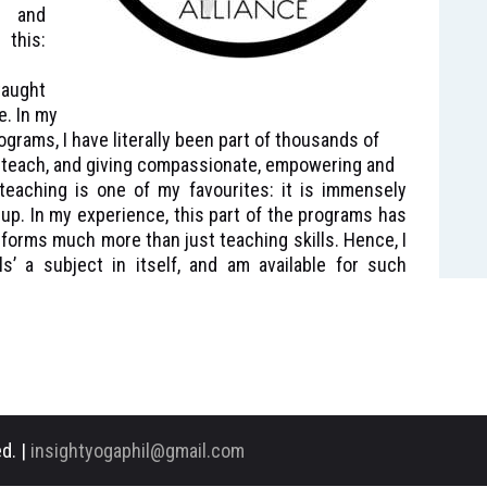
d and
this:
aught
e. In my
grams, I have literally been part of thousands of
s teach, and giving compassionate, empowering and
teaching is one of my favourites: it is immensely
 up. In my experience, this part of the programs has
sforms much more than just teaching skills. Hence, I
s’ a subject in itself, and am available for such
d. |
insightyogaphil@gmail.com