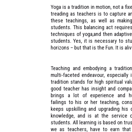
Yoga is a tradition in motion, not a fi
treading as teachers is to capture 
these teachings, as well as makin
students. This balancing act requires,
techniques of yoga,and then adaptive
students. Yes, it is necessary to stu
horizons – but that is the Fun. It is aliv
Teaching and embodying a traditio
multi-faceted endeavour, especially i
tradition stands for high spiritual val
good teacher has insight and compa
brings a lot of experience and h
failings to his or her teaching, cons
keeps upskilling and upgrading his 
knowledge, and is at the service 
students. All learning is based on trus
we as teachers, have to earn that