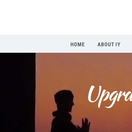
HOME
ABOUT IY
Upgrad