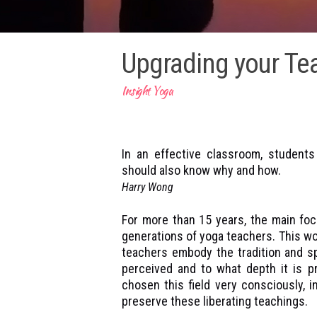
Upgrading your Tea
Insight Yoga
In an effective classroom, student
should also know why and how.
Harry Wong
For more than 15 years, the main foc
generations of yoga teachers. This work
teachers embody the tradition and sp
perceived and to what depth it is pr
chosen this field very consciously, 
preserve these liberating teachings.