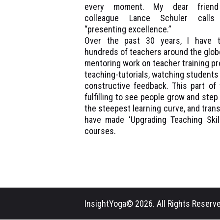
every moment. My dear frien
colleague Lance Schuler calls 
“presenting excellence.”
Over the past 30 years, I have t
hundreds of teachers around the glob
mentoring work on teacher training pro
teaching-tutorials, watching student
constructive feedback. This part of 
fulfilling to see people grow and step
the steepest learning curve, and tran
have made ‘Upgrading Teaching Skill
courses.
InsightYoga© 2026. All Rights Reserve