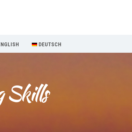
Our Menu
Home
ENGLISH
DEUTSCH
About IY
What We Teach
 Skills
Contact & Bookings
English
Deutsch