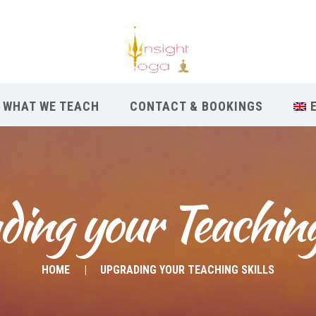
WHAT WE TEACH
CONTACT & BOOKINGS
ing your Teaching
HOME
UPGRADING YOUR TEACHING SKILLS