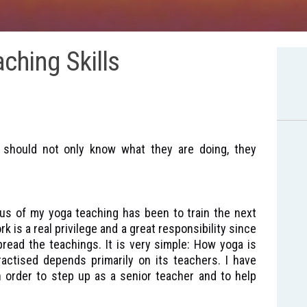
ching Skills
s should not only know what they are doing, they
us of my yoga teaching has been to train the next
 is a real privilege and a great responsibility since
read the teachings. It is very simple: How yoga is
actised depends primarily on its teachers. I have
in order to step up as a senior teacher and to help