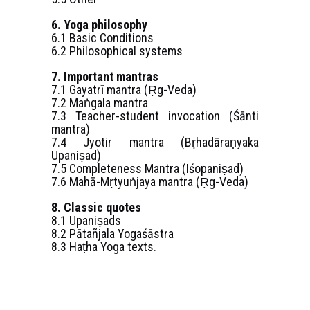
6. Yoga philosophy
6.1 Basic Conditions
6.2 Philosophical systems
7. Important mantras
7.1 Gayatrī mantra (Ṛg-Veda)
7.2 Maṅgala mantra
7.3 Teacher-student invocation (Śānti
mantra)
7.4 Jyotir mantra (Bṛhadāraṇyaka
Upaniṣad)
7.5 Completeness Mantra (Iśopaniṣad)
7.6 Mahā-Mṛtyuṅjaya mantra (Ṛg-Veda)
8. Classic quotes
8.1 Upaniṣads
8.2 Pātañjala Yogaśāstra
8.3 Haṭha Yoga texts.