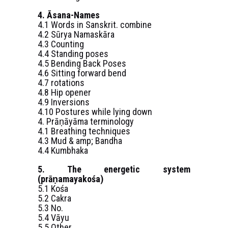
4. Āsana-Names
4.1 Words in Sanskrit. combine
4.2 Sūrya Namaskāra
4.3 Counting
4.4 Standing poses
4.5 Bending Back Poses
4.6 Sitting forward bend
4.7 rotations
4.8 Hip opener
4.9 Inversions
4.10 Postures while lying down
4. Prāṇāyāma terminology
4.1 Breathing techniques
4.3 Mud & amp; Bandha
4.4 Kumbhaka
5. The energetic system
(prāṇamayakośa)
5.1 Kośa
5.2 Cakra
5.3 No.
5.4 Vāyu
5.5 Other