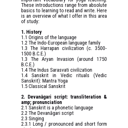
These introductions range from absolute
basics to learning to read and write. Here
is an overview of what I offer in this area
of study:
1. History
1.1 Origins of the language
1.2 The Indo-European language family
1.3 The Harrapan civilization (c. 3500-
1500 B.C.E.)
1.3 The Aryan Invasion (around 1750
B.C.E.)
1.4 The Indus Sarasvati civilization
1.4 Sanskrit in Vedic rituals (Vedic
Sanskrit): Mantra Yoga
1.5 Classical Sanskrit
2. Devanāgari script: transliteration &
amp; pronunciation
2.1 Sanskrit is a phonetic language
2.2 The Devanāgari script
2.3 Singing
2.3.1 Long / pronounced and short form