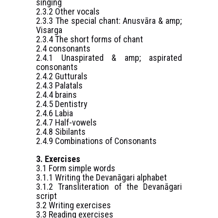
singing
2.3.2 Other vocals
2.3.3 The special chant: Anusvāra & amp;
Visarga
2.3.4 The short forms of chant
2.4 consonants
2.4.1 Unaspirated & amp; aspirated
consonants
2.4.2 Gutturals
2.4.3 Palatals
2.4.4 brains
2.4.5 Dentistry
2.4.6 Labia
2.4.7 Half-vowels
2.4.8 Sibilants
2.4.9 Combinations of Consonants
3. Exercises
3.1 Form simple words
3.1.1 Writing the Devanāgari alphabet
3.1.2 Transliteration of the Devanāgari
script
3.2 Writing exercises
3.3 Reading exercises