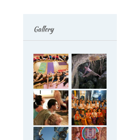
Gallery