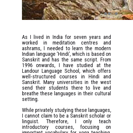
As I lived in India for seven years and
worked in meditation centres and
ashrams, I needed to learn the modern
Indian language ‘Hindi’, which is based on
Sanskrit and has the same script. From
1996 onwards, I have studied at the
Landour Language School, which offers
well-structured courses in Hindi and
Sanskrit. Many universities in the west
send their students there to live and
breathe these languages in their cultural
setting.
While privately studying these languages,
I cannot claim to be a Sanskrit scholar or
linguist. Therefore, I only teach
introductory courses, focusing on
important vocabulary for yoga teaching.