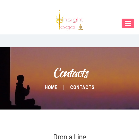
Our Menu
Home
About IY
What We Teach
Contact & Bookings
Contacts
English
HOME
CONTACTS
Deutsch
Drop a Line