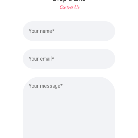
Contact Us