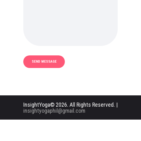
InsightYoga© 2026. All Rights Reserved. |
insightyogaphil@gmail.com