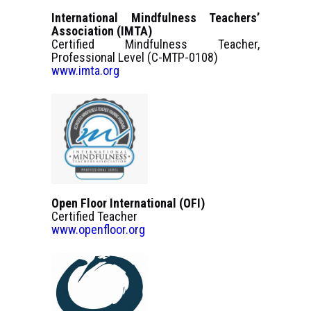
International Mindfulness Teachers’
Association (IMTA)
Certified Mindfulness Teacher,
Professional Level (C-MTP-0108)
www.imta.org
Open Floor International (OFI)
Certified Teacher
www.openfloor.org