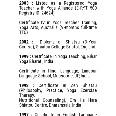
2003 :
Listed as a Registered Yoga
Teacher with Yoga Alliance (E-RYT 500
Registry ID: 24624)
Certificate IV in Yoga Teacher Training,
Yoga Arts, Australia (9-months full-time
TTC)
2002 :
Diploma of Shiatsu (3-Year
Course), Shiatsu College Bristol, England.
1999 :
Certificate in Yoga Teaching, Bihar
Yoga Bharati, India
Certificate in Hindi Language, Landour
Language School, Mussoorie, UP, India
1998 :
Certificate in Zen Shiatsu
(Philosophy, Practice, Yoga Exercise
Therapy,
Nutritional Counseling), Om Ha Hara
Shiatsu Centre, Dharamsala, India
1997 :
Certificate in English Language