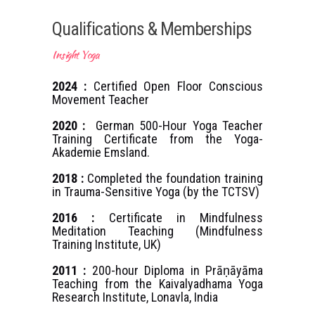
Qualifications & Memberships
Insight Yoga
2024 :
Certified Open Floor Conscious
Movement Teacher
2020 :
German 500-Hour Yoga Teacher
Training Certificate from the Yoga-
Akademie Emsland.
2018 :
Completed the foundation training
in Trauma-Sensitive Yoga (by the TCTSV)
2016 :
Certificate in Mindfulness
Meditation Teaching (Mindfulness
Training Institute, UK)
2011 :
200-hour Diploma in Prāṇāyāma
Teaching from the Kaivalyadhama Yoga
Research Institute, Lonavla, India