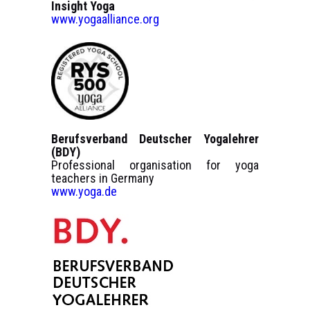
Insight Yoga
www.yogaalliance.org
Berufsverband Deutscher Yogalehrer
(BDY)
Professional organisation for yoga
teachers in Germany
www.yoga.de