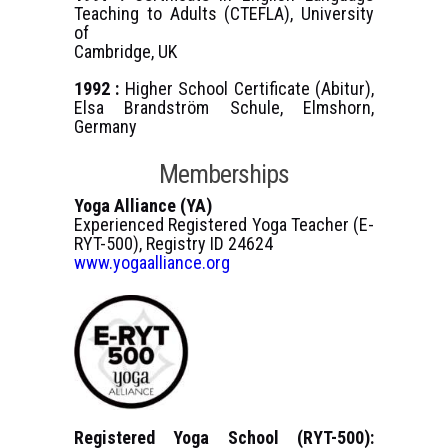
Teaching to Adults (CTEFLA), University
of
Cambridge, UK
1992 :
Higher School Certificate (Abitur),
Elsa Brandström Schule, Elmshorn,
Germany
Memberships
Yoga Alliance (YA)
Experienced Registered Yoga Teacher (E-
RYT-500), Registry ID 24624
www.yogaalliance.org
Registered Yoga School (RYT-500):