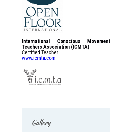
International Conscious Movement
Teachers Association (ICMTA)
Certified Teacher
www.icmta.com
Gallery