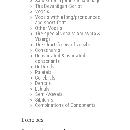
Sanskrit is a phonetic language
The Devanāgari-Script
Vocals
Vocals with a long/pronounced
and short-form
Other Vocals
The special vocals: Anusvāra &
Visarga
The short-forms of vocals
Consonants
Unaspirated & aspirated
consonants
Gutturals
Palatals
Cerebrals
Dentals
Labials
Semi-Vowels
Sibilants
Combinations of Consonants
Exercises