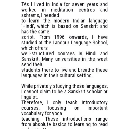
TAs I lived in India for seven years and
worked in meditation centres and
ashrams, I needed
to learn the modern Indian language
‘Hindi’, which is based on Sanskrit and
has the same
script. From 1996 onwards, I have
studied at the Landour Language School,
which offers
well-structured courses in Hindi and
Sanskrit. Many universities in the west
send their
students there to live and breathe these
languages in their cultural setting.
While privately studying these languages,
I cannot claim to be a Sanskrit scholar or
linguist.
Therefore, I only teach introductory
courses, focusing on important
vocabulary for yoga
teaching. These introductions range
from absolute basics to learning to read