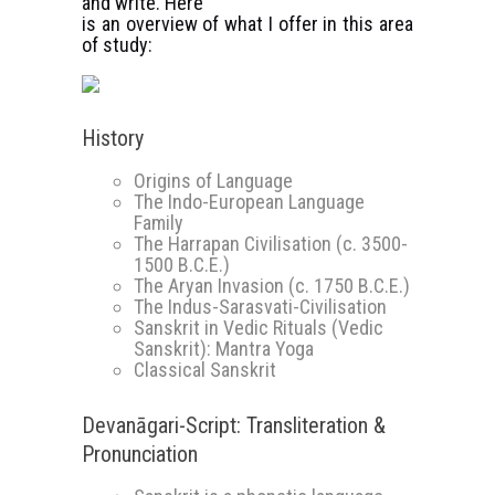
and write. Here
is an overview of what I offer in this area
of study:
History
Origins of Language
The Indo-European Language
Family
The Harrapan Civilisation (c. 3500-
1500 B.C.E.)
The Aryan Invasion (c. 1750 B.C.E.)
The Indus-Sarasvati-Civilisation
Sanskrit in Vedic Rituals (Vedic
Sanskrit): Mantra Yoga
Classical Sanskrit
Devanāgari-Script: Transliteration &
Pronunciation