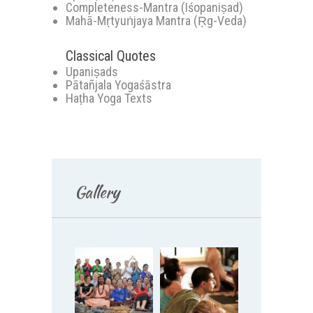
Completeness-Mantra (Iśopaniṣad)
Mahā-Mṛtyuṅjaya Mantra (Ṛg-Veda)
Classical Quotes
Upaniṣads
Pātañjala Yogaśāstra
Haṭha Yoga Texts
Gallery