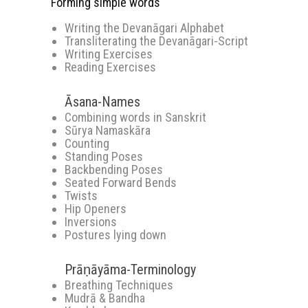
Forming simple words
Writing the Devanāgari Alphabet
Transliterating the Devanāgari-Script
Writing Exercises
Reading Exercises
Āsana-Names
Combining words in Sanskrit
Sūrya Namaskāra
Counting
Standing Poses
Backbending Poses
Seated Forward Bends
Twists
Hip Openers
Inversions
Postures lying down
Prāṇāyāma-Terminology
Breathing Techniques
Mudrā & Bandha