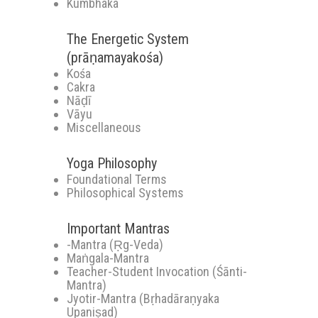
Kumbhaka
The Energetic System
(prāṇamayakośa)
Kośa
Cakra
Nāḍī
Vāyu
Miscellaneous
Yoga Philosophy
Foundational Terms
Philosophical Systems
Important Mantras
-Mantra (Ṛg-Veda)
Maṅgala-Mantra
Teacher-Student Invocation (Śānti-
Mantra)
Jyotir-Mantra (Bṛhadāraṇyaka
Upaniṣad)