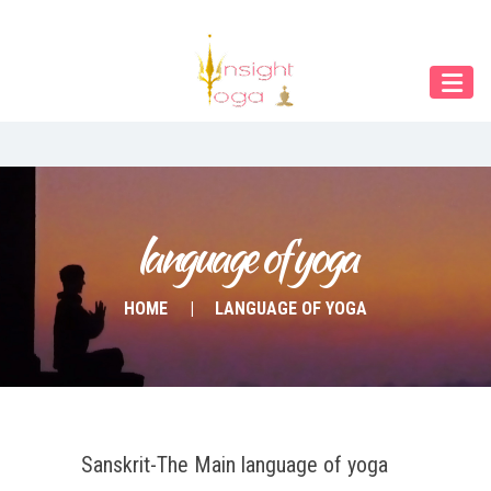
Our Menu
Home
About IY
What We Teach
Contact & Bookings
language of yoga
English
HOME
LANGUAGE OF YOGA
Deutsch
Sanskrit-The Main language of yoga