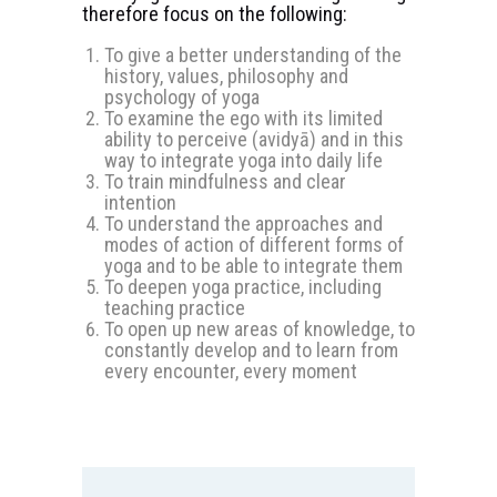
therefore focus on the following:
To give a better understanding of the
history, values, philosophy and
psychology of yoga
To examine the ego with its limited
ability to perceive (avidyā) and in this
way to integrate yoga into daily life
To train mindfulness and clear
intention
To understand the approaches and
modes of action of different forms of
yoga and to be able to integrate them
To deepen yoga practice, including
teaching practice
To open up new areas of knowledge, to
constantly develop and to learn from
every encounter, every moment