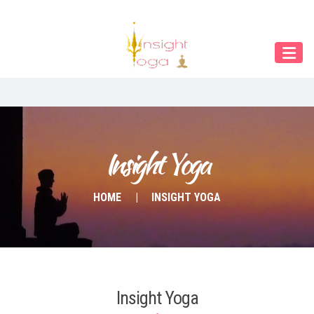
Our Menu
Home
About IY
What We Teach
Contact & Bookings
Insight Yoga
English
HOME
INSIGHT YOGA
Deutsch
Insight Yoga