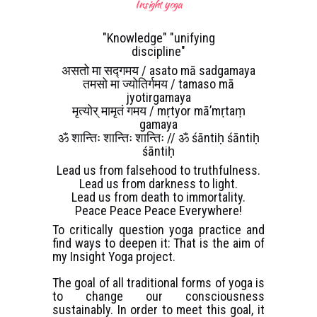
Insight yoga
"Knowledge" "unifying
discipline"
असतो मा सद्गमय / asato mā sadgamaya
तमसो मा ज्योतिर्गमय / tamaso mā
jyotirgamaya
मृत्योर् मामृतं गमय / mṛtyor mā’mṛtaṃ
gamaya
ॐ शान्तिः शान्तिः शान्तिः // ॐ śāntiḥ śāntiḥ
śāntiḥ
Lead us from falsehood to truthfulness.
Lead us from darkness to light.
Lead us from death to immortality.
Peace Peace Peace Everywhere!
To critically question yoga practice and
find ways to deepen it: That is the aim of
my Insight Yoga project.
The goal of all traditional forms of yoga is
to change our consciousness
sustainably. In order to meet this goal, it