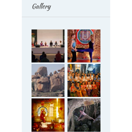
Gallery