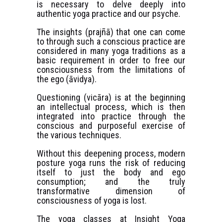
is necessary to delve deeply into
authentic yoga practice and our psyche.
The insights (prajñā) that one can come
to through such a conscious practice are
considered in many yoga traditions as a
basic requirement in order to free our
consciousness from the limitations of
the ego (āvidya).
Questioning (vicāra) is at the beginning
an intellectual process, which is then
integrated into practice through the
conscious and purposeful exercise of
the various techniques.
Without this deepening process, modern
posture yoga runs the risk of reducing
itself to just the body and ego
consumption; and the truly
transformative dimension of
consciousness of yoga is lost.
The yoga classes at Insight Yoga