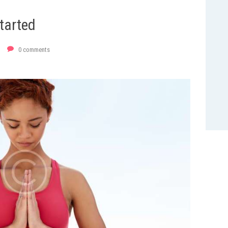
tarted
0
comments