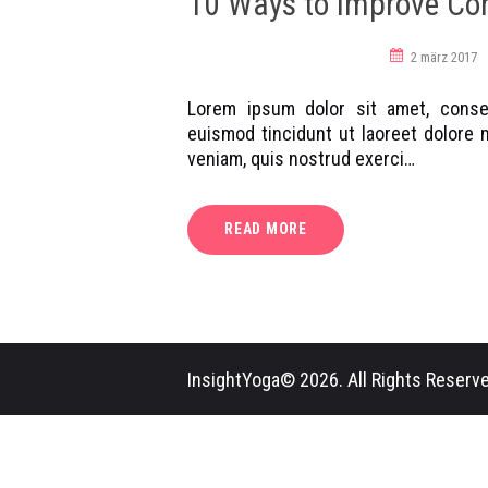
10 Ways to Improve Co
workshop
yoga poses
2 märz 2017
Lorem ipsum dolor sit amet, conse
euismod tincidunt ut laoreet dolore 
veniam, quis nostrud exerci…
READ MORE
InsightYoga© 2026. All Rights Reserve