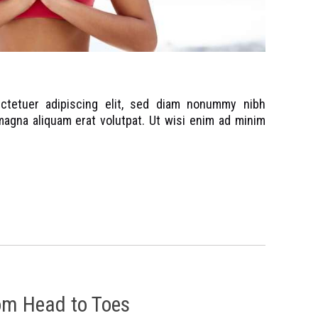
ctetuer adipiscing elit, sed diam nonummy nibh
magna aliquam erat volutpat. Ut wisi enim ad minim
om Head to Toes