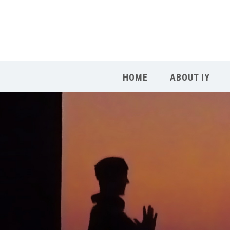
HOME
ABOUT IY