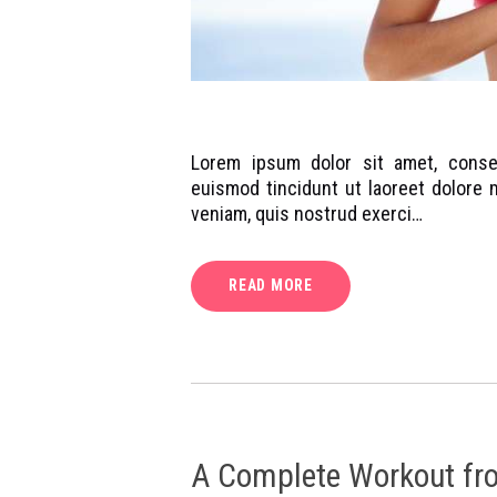
Lorem ipsum dolor sit amet, conse
euismod tincidunt ut laoreet dolore 
veniam, quis nostrud exerci…
READ MORE
A Complete Workout fr