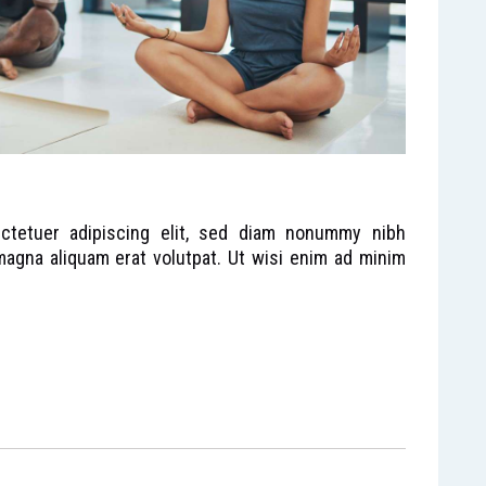
ctetuer adipiscing elit, sed diam nonummy nibh
magna aliquam erat volutpat. Ut wisi enim ad minim