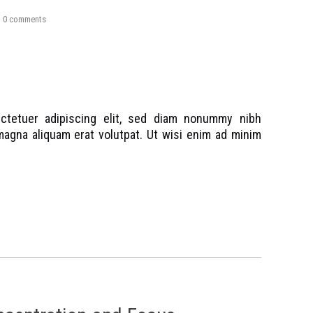
0
comments
ctetuer adipiscing elit, sed diam nonummy nibh
magna aliquam erat volutpat. Ut wisi enim ad minim