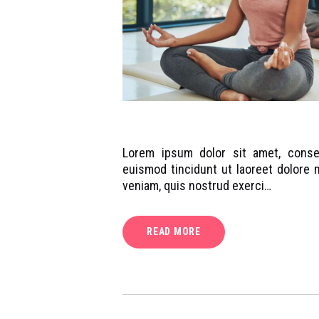
Lorem ipsum dolor sit amet, conse
euismod tincidunt ut laoreet dolore 
veniam, quis nostrud exerci…
READ MORE