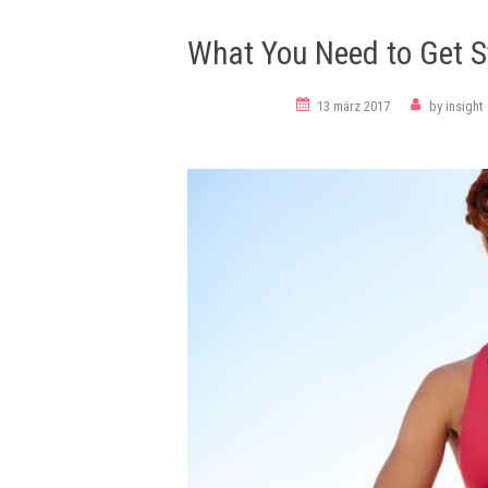
What You Need to Get S
meditation
13 märz 2017
by
insight