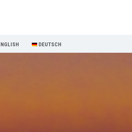
Our Menu
Home
ENGLISH
DEUTSCH
About IY
What We Teach
Contact & Bookings
English
Deutsch