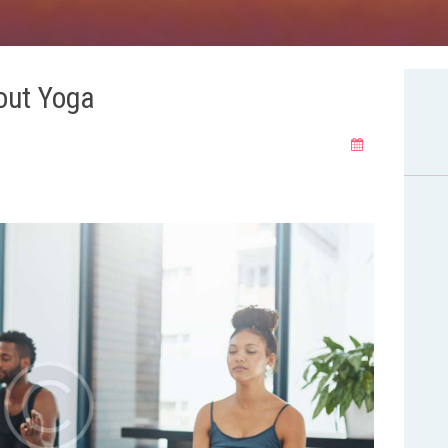
out Yoga
philosophy
yoga poses
yoga poses
yoga poses