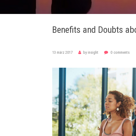
Benefits and Doubts ab
philosophy
philosophy
philosophy
13 märz 2017
by
insight
0
comments