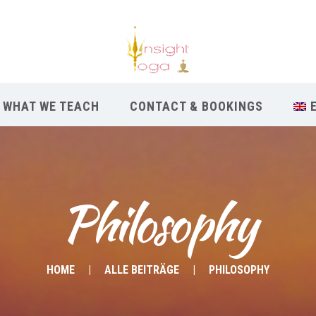
WHAT WE TEACH
CONTACT & BOOKINGS
Philosophy
HOME
ALLE BEITRÄGE
PHILOSOPHY