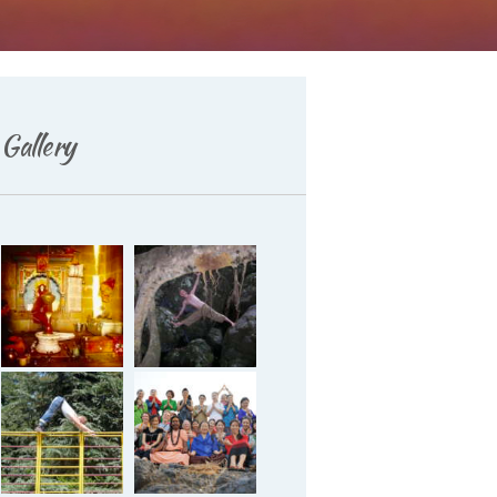
Gallery