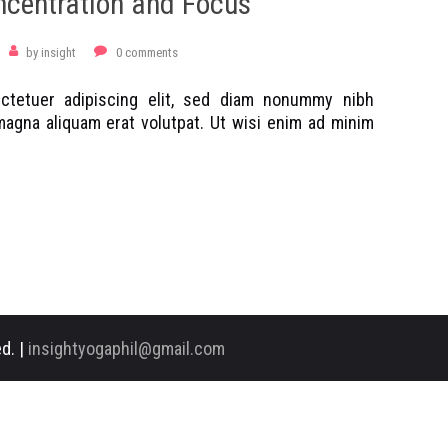
ncentration and Focus
by
insight
0
comments
ctetuer adipiscing elit, sed diam nonummy nibh
magna aliquam erat volutpat. Ut wisi enim ad minim
d. |
insightyogaphil@gmail.com