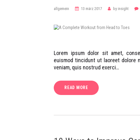
allgemein
13 märz 2017
by
insight
Lorem ipsum dolor sit amet, conse
euismod tincidunt ut laoreet dolore 
veniam, quis nostrud exerci…
READ MORE