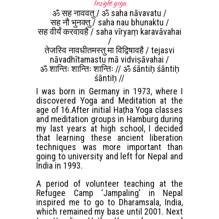
Insight yoga
ॐ सह नाववतु / ॐ saha nāvavatu /
सह नौ भुनक्तु / saha nau bhunaktu /
सह वीर्यं करवावहै / saha vīryaṃ karavāvahai
/
तेजस्वि नावधीतमस्तु मा विद्विषावहै / tejasvi
nāvadhītamastu mā vidviṣāvahai /
ॐ शान्तिः शान्तिः शान्तिः // ॐ śāntiḥ śāntiḥ
śāntiḥ //
I was born in Germany in 1973, where I
discovered Yoga and Meditation at the
age of 16.After initial Haṭha Yoga classes
and meditation groups in Hamburg during
my last years at high school, I decided
that learning these ancient liberation
techniques was more important than
going to university and left for Nepal and
India in 1993.
A period of volunteer teaching at the
Refugee Camp ‘Jampaling’ in Nepal
inspired me to go to Dharamsala, India,
which remained my base until 2001. Next