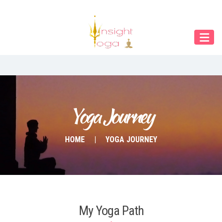
Our Menu
Home
About IY
What We Teach
Contact & Bookings
Yoga Journey
English
HOME
YOGA JOURNEY
Deutsch
My Yoga Path