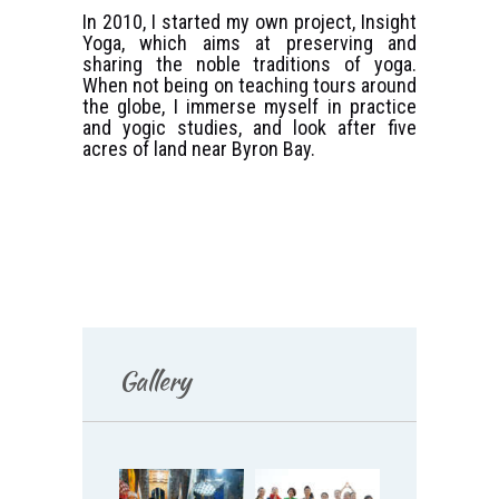
In 2010, I started my own project, Insight
Yoga, which aims at preserving and
sharing the noble traditions of yoga.
When not being on teaching tours around
the globe, I immerse myself in practice
and yogic studies, and look after five
acres of land near Byron Bay.
Gallery