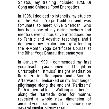
Shiatsu, my training included TCM, Qi
Gong and Chinese Food Energetics.
In 1998, I decided to intensify my studies
of the Haṭha Yoga Tradition, and was
fortunate to meet Clive Sheridan, who
has been one of my main teachers and
mentors ever since. Clive introduced me
to Tantric and Advaitic teachings, and I
deepened my exploration by attending
the 4-Month Yoga Certificate Course at
the Bihar Yoga Bharati that same year.
In January 1999, I commenced my first
yoga teaching assignment, and taught on
Christopher Titmuss’ Insight Meditation
Retreats in Bodhgaya and Sarnath.
Afterwards, I embarked on my first longer
pilgrimage along the ancient ‘Parikrama’
Path in central India. Walking as a beggar
along the Narmada River for months
revealed a whole new dimension of
ancient yoga traditions. I have since done
several similar pilgrimages.