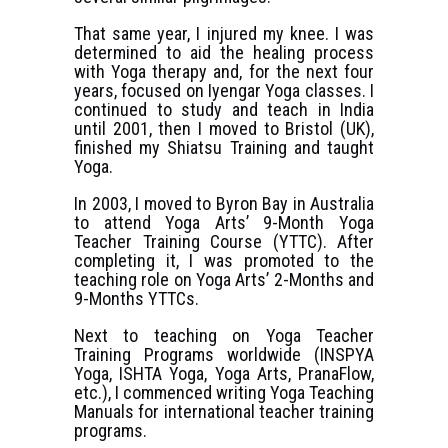
That same year, I injured my knee. I was
determined to aid the healing process
with Yoga therapy and, for the next four
years, focused on Iyengar Yoga classes. I
continued to study and teach in India
until 2001, then I moved to Bristol (UK),
finished my Shiatsu Training and taught
Yoga.
In 2003, I moved to Byron Bay in Australia
to attend Yoga Arts’ 9-Month Yoga
Teacher Training Course (YTTC). After
completing it, I was promoted to the
teaching role on Yoga Arts’ 2-Months and
9-Months YTTCs.
Next to teaching on Yoga Teacher
Training Programs worldwide (INSPYA
Yoga, ISHTA Yoga, Yoga Arts, PranaFlow,
etc.), I commenced writing Yoga Teaching
Manuals for international teacher training
programs.