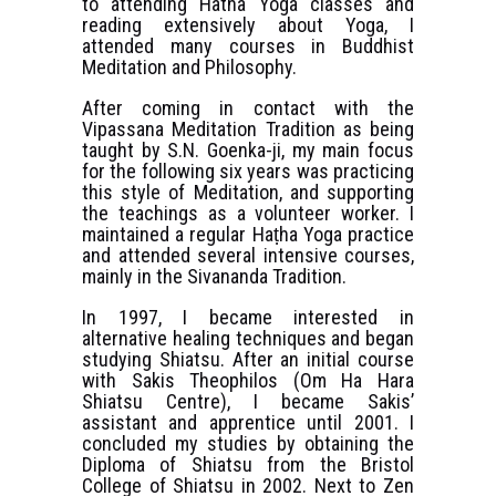
to attending Hatha Yoga classes and
reading extensively about Yoga, I
attended many courses in Buddhist
Meditation and Philosophy.
After coming in contact with the
Vipassana Meditation Tradition as being
taught by S.N. Goenka-ji, my main focus
for the following six years was practicing
this style of Meditation, and supporting
the teachings as a volunteer worker. I
maintained a regular Haṭha Yoga practice
and attended several intensive courses,
mainly in the Sivananda Tradition.
In 1997, I became interested in
alternative healing techniques and began
studying Shiatsu. After an initial course
with Sakis Theophilos (Om Ha Hara
Shiatsu Centre), I became Sakis’
assistant and apprentice until 2001. I
concluded my studies by obtaining the
Diploma of Shiatsu from the Bristol
College of Shiatsu in 2002. Next to Zen