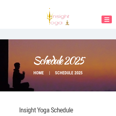
Our Menu
Home
About IY
What We Teach
Contact & Bookings
Schedule 2025
English
HOME
SCHEDULE 2025
Deutsch
Insight Yoga Schedule