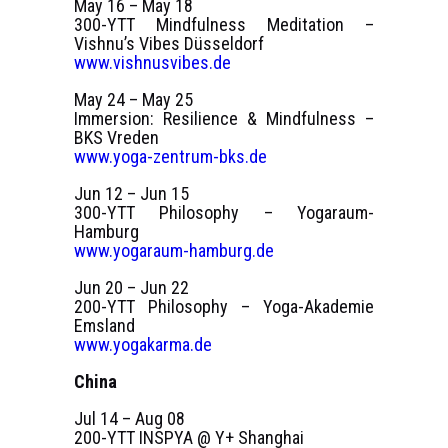
May 16 – May 18
300-YTT Mindfulness Meditation –
Vishnu’s Vibes Düsseldorf
www.vishnusvibes.de
May 24 – May 25
Immersion: Resilience & Mindfulness –
BKS Vreden
www.yoga-zentrum-bks.de
Jun 12 – Jun 15
300-YTT Philosophy – Yogaraum-
Hamburg
www.yogaraum-hamburg.de
Jun 20 – Jun 22
200-YTT Philosophy – Yoga-Akademie
Emsland
www.yogakarma.de
China
Jul 14 – Aug 08
200-YTT INSPYA @ Y+ Shanghai