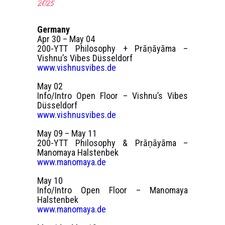
2025
Germany
Apr 30 – May 04
200-YTT Philosophy + Prāṇāyāma –
Vishnu’s Vibes Düsseldorf
www.vishnusvibes.de
May 02
Info/Intro Open Floor – Vishnu’s Vibes
Düsseldorf
www.vishnusvibes.de
May 09 – May 11
200-YTT Philosophy & Prāṇāyāma –
Manomaya Halstenbek
www.manomaya.de
May 10
Info/Intro Open Floor – Manomaya
Halstenbek
www.manomaya.de