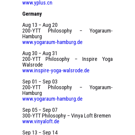
www.yplus.cn
Germany
Aug 13 – Aug 20
200-YTT Philosophy – Yogaraum-
Hamburg
www.yogaraum-hamburg.de
Aug 30 – Aug 31
200-YTT Philosophy – Inspire Yoga
Walsrode
www.inspire-yoga-walsrode.de
Sep 01 – Sep 03
200-YTT Philosophy – Yogaraum-
Hamburg
www.yogaraum-hamburg.de
Sep 05 – Sep 07
300-YTT Philosophy – Vinya Loft Bremen
www.vinyaloft.de
Sep 13 – Sep 14