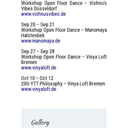
Workshop Open Floor Dance – Vishnu’s
Vibes Düsseldorf
www.vishnusvibes.de
Sep 20 – Sep 21
Workshop Open Floor Dance – Manomaya
Halstenbek
www.manomaya.de
Sep 27 – Sep 28
Workshop Open Floor Dance – Vinya Loft
Bremen
www.vinyaloft.de
Oct 10 – Oct 12
200-YTT Philosophy – Vinya Loft Bremen
www.vinyaloft.de
Gallery