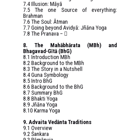
7.4 Illusion: Māyā
7.5 The one Source of everything:
Brahman
7.6 The Soul: Ātman
7.7 Going beyond Avidyā: Jñāna Yoga
7.8 The Pranava – 
8. The Mahābhārata (MBh) and
Bhagavad-Gītā (BhG)
8.1 Introduction MBh
8.2 Background to the MBh
8.3 The Story in a Nutshell
8.4 Guna Symbology
8.5 Intro BhG
8.6 Background to the BhG
8.7 Summary BhG
8.8 Bhakti Yoga
8.9 Jñāna Yoga
8.10 Karma Yoga
9. Advaita Vedānta Traditions
9.1 Overview
9.2 Śankara
9.3 Rāmānuja