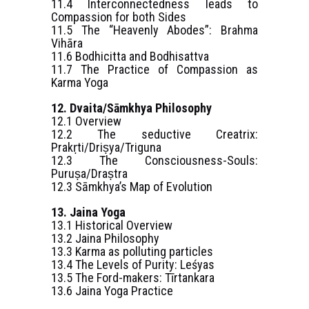
11.4 Interconnectedness leads to
Compassion for both Sides
11.5 The “Heavenly Abodes”: Brahma
Vihāra
11.6 Bodhicitta and Bodhisattva
11.7 The Practice of Compassion as
Karma Yoga
12. Dvaita/Sāmkhya Philosophy
12.1 Overview
12.2 The seductive Creatrix:
Prakṛti/Driṣya/Triguna
12.3 The Consciousness-Souls:
Puruṣa/Draṣtra
12.3 Sāmkhya’s Map of Evolution
13. Jaina Yoga
13.1 Historical Overview
13.2 Jaina Philosophy
13.3 Karma as polluting particles
13.4 The Levels of Purity: Leśyas
13.5 The Ford-makers: Tīrtankara
13.6 Jaina Yoga Practice