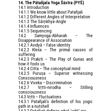
14. The Pātañjala Yoga Śāstra (PYŚ)
14.1 Introduction
14.1.1 We know little about Patañjali
14.1.2 Different Angles of Interpretation
14.1.3 The Sāṃkhya-Angle
14.1.4 Influences
14.1.5 Sequencing
14.2 Samyoga-Abhavah – The
Disappearance of Association
14.2.1 Avidyā – False identity
14.2.2 Kleśa – The primal causes of
suffering
14.2.3 Prakṛti – The Play of Gunas and
how it fools us
14.2.4 Citta – The conceptual mind
14.2.5 Puruṣa – Superior witnessing
Consciousness
14.2.6 Viveka – Discrimination
14.2.7 Vṛtti-nirodha – Stilling
consciousness
14.3 Vṛtti – Fluctuations
14.3.1 Patañjali’s definition of his yogic
path in a nutshell
14.3.2 Patañjali defines what ‘vṛtti’ are