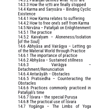
14.3.3 How the vṛtti are finally stopped
14.4 Karma and Saṃsāra – Binding Cyclic
Existence
14.4.1 How Karma relates to suffering
14.4.2 How to free one’s self from Karma
14.5 Nirvāna – Patañjali on Enlightenment
14.5.1 The practice
14.5.2 Kaivalyam – Aloneness/Isolation
[of the Soul]
14.6 Abhyāsa and Vairāgya – Letting go
of the Material World through Practice
14.6.1 The importance of practice
14.6.2 Abhyāsa – Sustained stillness
14.6.3 Vairāgya –
Detachment/Renunciation
14.6.4 Antarāyāh – Obstacles
14.6.5 Pratisedha – Counteracting the
Obstacles
14.6.6 Practices commonly practiced in
Patañjali’s time
14.6.7 Īśvara – the special Puruṣa
14.6.8 The practical use of Īśvara
14.7 Yogānga – The Limbs of Yoga