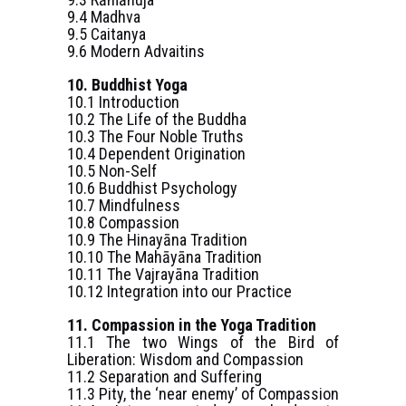
9.4 Madhva
9.5 Caitanya
9.6 Modern Advaitins
10. Buddhist Yoga
10.1 Introduction
10.2 The Life of the Buddha
10.3 The Four Noble Truths
10.4 Dependent Origination
10.5 Non-Self
10.6 Buddhist Psychology
10.7 Mindfulness
10.8 Compassion
10.9 The Hinayāna Tradition
10.10 The Mahāyāna Tradition
10.11 The Vajrayāna Tradition
10.12 Integration into our Practice
11. Compassion in the Yoga Tradition
11.1 The two Wings of the Bird of
Liberation: Wisdom and Compassion
11.2 Separation and Suffering
11.3 Pity, the ‘near enemy’ of Compassion