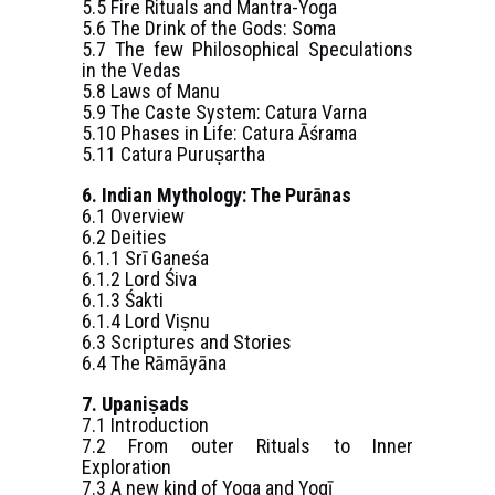
5.5 Fire Rituals and Mantra-Yoga
5.6 The Drink of the Gods: Soma
5.7 The few Philosophical Speculations
in the Vedas
5.8 Laws of Manu
5.9 The Caste System: Catura Varna
5.10 Phases in Life: Catura Āśrama
5.11 Catura Puruṣartha
6. Indian Mythology: The Purānas
6.1 Overview
6.2 Deities
6.1.1 Srī Ganeśa
6.1.2 Lord Śiva
6.1.3 Śakti
6.1.4 Lord Viṣnu
6.3 Scriptures and Stories
6.4 The Rāmāyāna
7. Upaniṣads
7.1 Introduction
7.2 From outer Rituals to Inner
Exploration
7.3 A new kind of Yoga and Yogī