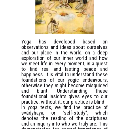
Yoga has developed based on
observations and ideas about ourselves
and our place in the world, on a deep
exploration of our inner world and how
we meet life in every moment, in a quest
to find real and lasting peace and
happiness. It is vital to understand these
foundations of our yogic endeavours,
otherwise they might become misguided
and blunt. Understanding these
foundational insights gives eyes to our
practice: without it, our practice is blind
In yoga texts, we find the practice of
svādyhaya, or “self-study”, which
denotes the reading of the scriptures
and an inquiry into who we truly are. This