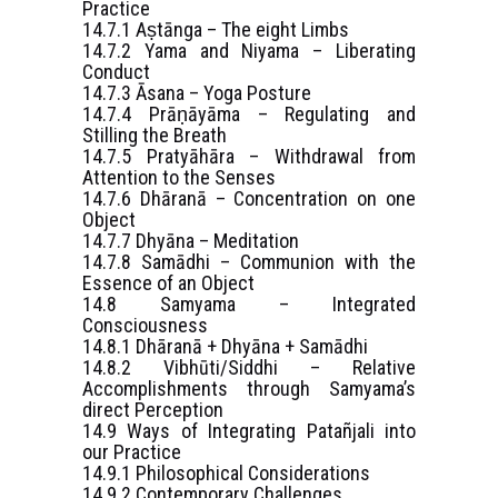
Practice
14.7.1 Aṣtānga – The eight Limbs
14.7.2 Yama and Niyama – Liberating
Conduct
14.7.3 Āsana – Yoga Posture
14.7.4 Prāṇāyāma – Regulating and
Stilling the Breath
14.7.5 Pratyāhāra – Withdrawal from
Attention to the Senses
14.7.6 Dhāranā – Concentration on one
Object
14.7.7 Dhyāna – Meditation
14.7.8 Samādhi – Communion with the
Essence of an Object
14.8 Samyama – Integrated
Consciousness
14.8.1 Dhāranā + Dhyāna + Samādhi
14.8.2 Vibhūti/Siddhi – Relative
Accomplishments through Samyama’s
direct Perception
14.9 Ways of Integrating Patañjali into
our Practice
14.9.1 Philosophical Considerations
14.9.2 Contemporary Challenges