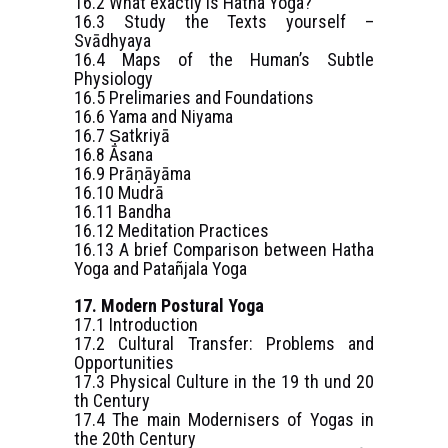
16.2 What exactly is Hatha Yoga?
16.3 Study the Texts yourself –
Svādhyaya
16.4 Maps of the Human’s Subtle
Physiology
16.5 Prelimaries and Foundations
16.6 Yama and Niyama
16.7 Ṣatkriyā
16.8 Āsana
16.9 Prāṇāyāma
16.10 Mudrā
16.11 Bandha
16.12 Meditation Practices
16.13 A brief Comparison between Hatha
Yoga and Patañjala Yoga
17. Modern Postural Yoga
17.1 Introduction
17.2 Cultural Transfer: Problems and
Opportunities
17.3 Physical Culture in the 19 th und 20
th Century
17.4 The main Modernisers of Yogas in
the 20th Century