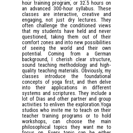
hour training program, or 32.5 hours on
an advanced 300-hour syllabus. These
classes are interactive, creative and
engaging, not just dry lectures. They
often challenge the conditioned views
that my students have held and never
questioned, taking them out of their
comfort zones and into new possibilities
of seeing the world and their own
potential. Coming from a German
background, I cherish clear structure,
sound teaching methodology and high-
quality teaching materials. Obviously, my
classes introduce the foundational
concepts of yoga first, and then delve
into their applications in different
systems and scriptures. They include a
lot of Dias and other partner and group
activities to enliven the exploration.Yoga
studios who invite me to teach on their
teacher training programs or to hold
workshops, can choose the main
philosophical topics they want me to
focus on. Every topic can be either