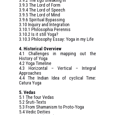
3.9.2 The Ego sneaking in
3.9.3 The Lord of Form
3.9.4 The Lord of Speech
3.9.5 The Lord of Mind
3.9.6 Spiritual Bypassing
3.10 Inquiry and Integration
3.10.1 Philosophia Perennis
3.10.2 Is it still Yoga?
3.10.3 Philosophy Essay: Yoga in my Life
4. Historical Overview
4.1 Challenges in mapping out the
History of Yoga
4.2 Yoga Timeline
4.3 Horizontal – Vertical – Integral
Approaches
4.4 The Indian Idea of cyclical Time:
Catura Yuga
5. Vedas
5.1 The four Vedas
5.2 Śruti-Texts
5.3 From Shamanism to Proto-Yoga
5.4 Vedic Deities