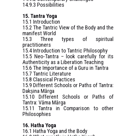
14.9.3 Possibilities
15. Tantra Yoga
15.1 Introduction
15.2 The Tantric View of the Body and the
manifest World
15.3 Three types of spiritual
practitioners
15.4 Introduction to Tantric Philosophy
15.5 Neo-Tantra – look carefully for its
Authenticity as a Liberation Teaching
15.6 The Importance of a Guru in Tantra
15.7 Tantric Literature
15.8 Classical Practices
15.9 Different Schools or Paths of Tantra:
Dakṣina Mārga
15.10 Different Schools or Paths of
Tantra: Vāma Mārga
15.11 Tantra in Comparison to other
Philosophies
16. Hatha Yoga
16.1 Hatha Yoga and the Body