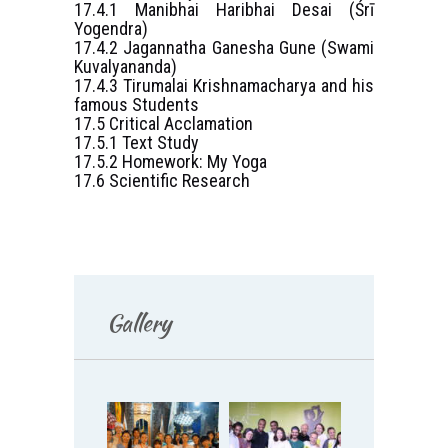
17.4.1 Manibhai Haribhai Desai (Śrī
Yogendra)
17.4.2 Jagannatha Ganesha Gune (Swami
Kuvalyananda)
17.4.3 Tirumalai Krishnamacharya and his
famous Students
17.5 Critical Acclamation
17.5.1 Text Study
17.5.2 Homework: My Yoga
17.6 Scientific Research
Gallery