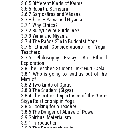
3.6.5 Different Kinds of Karma
3.6.6 Rebirth: Saṃsāra
3.6.7 Saṃskāras and Vāsana
3.7 Ethics – Yama and Niyama
3.7.1 Why Ethics?
3.7.2 Rule/Law or Guideline?
3.7.3 Yama and Niyama
3.7.4 The Pañca Śīla in Buddhist Yoga
3.7.5 Ethical Considerations for Yoga-
Teachers
3.7.6 Philosophy Essay: An Ethical
Exploration
3.8 The Teacher-Student Link: Guru-Cela
3.8.1 Who is going to lead us out of the
Matrix?
3.8.2 Two kinds of Gurus
3.8.3 The Student (Śiṣya)
3.8.4 The critical Importance of the Guru-
Śiṣya Relationship in Yoga
3.8.5 Looking for a Teacher
3.8.6 The Danger of Abuse of Power
3.9 Spiritual Materialism
3.9.1 Introduction