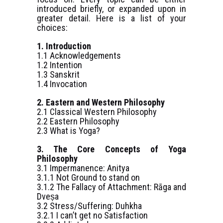
introduced briefly, or expanded upon in
greater detail. Here is a list of your
choices:
1. Introduction
1.1 Acknowledgements
1.2 Intention
1.3 Sanskrit
1.4 Invocation
2. Eastern and Western Philosophy
2.1 Classical Western Philosophy
2.2 Eastern Philosophy
2.3 What is Yoga?
3. The Core Concepts of Yoga
Philosophy
3.1 Impermanence: Anitya
3.1.1 Not Ground to stand on
3.1.2 The Fallacy of Attachment: Rāga and
Dveṣa
3.2 Stress/Suffering: Duhkha
3.2.1 I can’t get no Satisfaction