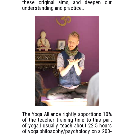
these original aims, and deepen our
understanding and practice..
The Yoga Alliance rightly apportions 10%
of the teacher training time to this part
of yoga.I usually teach about 22.5 hours
of yoga philosophy/psychology on a 200-