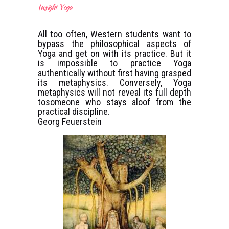
Insight Yoga
All too often, Western students want to
bypass the philosophical aspects of
Yoga and get on with its practice. But it
is impossible to practice Yoga
authentically without first having grasped
its metaphysics. Conversely, Yoga
metaphysics will not reveal its full depth
tosomeone who stays aloof from the
practical discipline.
Georg Feuerstein