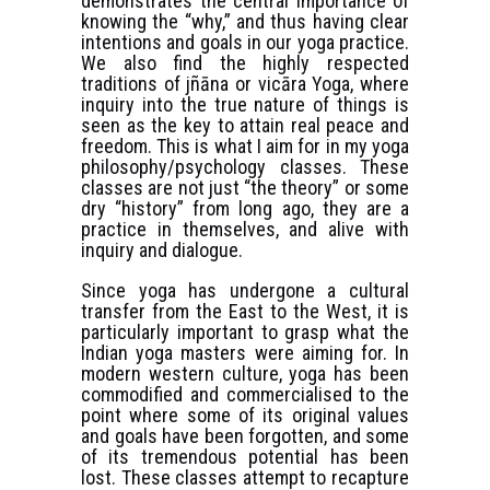
demonstrates the central importance of
knowing the “why,” and thus having clear
intentions and goals in our yoga practice.
We also find the highly respected
traditions of jñāna or vicāra Yoga, where
inquiry into the true nature of things is
seen as the key to attain real peace and
freedom. This is what I aim for in my yoga
philosophy/psychology classes. These
classes are not just “the theory” or some
dry “history” from long ago, they are a
practice in themselves, and alive with
inquiry and dialogue.
Since yoga has undergone a cultural
transfer from the East to the West, it is
particularly important to grasp what the
Indian yoga masters were aiming for. In
modern western culture, yoga has been
commodified and commercialised to the
point where some of its original values
and goals have been forgotten, and some
of its tremendous potential has been
lost. These classes attempt to recapture