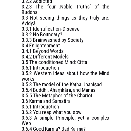
3.2.2 Addicted
3.2.3 The four ‚Noble Truths’ of the
Buddha
3.3 Not seeing things as they truly are:
Avidyā
3.3.1 Identification-Disease
3.3.2 No Boundary?
3.3.3 Brainwashed by Society
3.4 Enlightenment
3.4.1 Beyond Words
3.4.2 Different Models
3.5 The conditioned Mind: Citta
3.5.1 Introduction
3.5.2 Western Ideas about how the Mind
works
3.5.3 The model of the Kaṭha Upaniṣad
3.5.4 Buddhi, Ahaṃkāra, and Manas
3.5.5 The Metaphor of the Chariot
3.6 Karma and Samsāra
3.6.1 Introduction
3.6.2 You reap what you sow
3.6.3 A simple Principle, yet a complex
Web
3.6.4 Good Karma? Bad Karma?