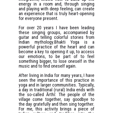
energy in a room and, through singing
and playing with deep feeling, can create
an experience that is truly heart-opening
for everyone present.
For over 20 years I have been leading
these singing groups, accompanied by
guitar and telling colorful stories from
Indian mythology.Bhakti Yoga is a
powerful practice of the heart and can
become a key to opening it up, to access
our emotions, to be part of to feel
something bigger, to lose oneself in the
music and to find oneself again.
After living in India for many years, I have
seen the importance of this practice in
yoga and in larger communities. Typically,
a day in traditional (rural) India ends with
the so-called Ārthī: The people of the
village come together, say goodbye to
the day gratefully and then sing together.
For me, this activity brings a piece of