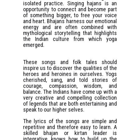
isolated practice. Singing hajans is an
opportunity to connect and become part
of something bigger, to free your voice
and heart. Bhajans harness our emotional
energy and are often combined with
mythological storytelling that highlights
the Indian culture from which yoga
emerged.
These songs and folk tales should
inspire us to discover the qualities of the
heroes and heroines in ourselves. Yogs
cherished, sang, and told stories of
courage, compassion, wisdom, and
balance. The Indians have come up with a
very creative and compelling collection
of legends that are both entertaining and
speak to our higher selves.
The lyrics of the songs are simple and
repetitive and therefore easy to learn. A
skilled bhajan or kirtan leader is
integrative, knows how to build up the