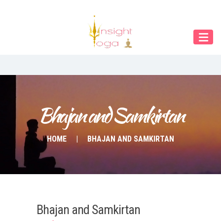
Our Menu
Home
About IY
What We Teach
Contact & Bookings
Bhajan and Samkirtan
English
HOME
BHAJAN AND SAMKIRTAN
Deutsch
Bhajan and Samkirtan