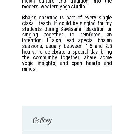
Indian culture and tradition into the
modern, western yoga studio.
Bhajan chanting is part of every single
class I teach. It could be singing for my
students during śavāsana relaxation or
singing together to reinforce an
intention. I also lead special bhajan
sessions, usually between 1.5 and 2.5
hours, to celebrate a special day, bring
the community together, share some
yogic insights, and open hearts and
minds.
Gallery