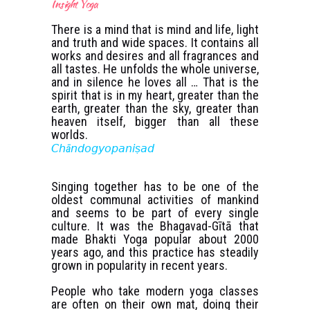
Insight Yoga
There is a mind that is mind and life, light
and truth and wide spaces. It contains all
works and desires and all fragrances and
all tastes. He unfolds the whole universe,
and in silence he loves all … That is the
spirit that is in my heart, greater than the
earth, greater than the sky, greater than
heaven itself, bigger than all these
worlds.
𝘊𝘩ā𝘯𝘥𝘰𝘨𝘺𝘰𝘱𝘢𝘯𝘪ṣ𝘢𝘥
Singing together has to be one of the
oldest communal activities of mankind
and seems to be part of every single
culture. It was the Bhagavad-Gītā that
made Bhakti Yoga popular about 2000
years ago, and this practice has steadily
grown in popularity in recent years.
People who take modern yoga classes
are often on their own mat, doing their