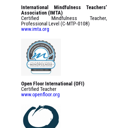
International Mindfulness Teachers’
Association (IMTA)
Certified Mindfulness Teacher,
Professional Level (C-MTP-0108)
www.imta.org
Open Floor International (OFI)
Certified Teacher
www.openfloor.org