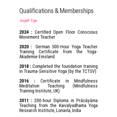
Qualifications & Memberships
Insight Yoga
2024 :
Certified Open Floor Conscious
Movement Teacher
2020 :
German 500-Hour Yoga Teacher
Training Certificate from the Yoga-
Akademie Emsland.
2018 :
Completed the foundation training
in Trauma-Sensitive Yoga (by the TCTSV)
2016 :
Certificate in Mindfulness
Meditation Teaching (Mindfulness
Training Institute, UK)
2011 :
200-hour Diploma in Prāṇāyāma
Teaching from the Kaivalyadhama Yoga
Research Institute, Lonavla, India