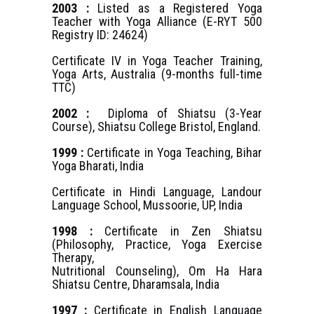
2003 :
Listed as a Registered Yoga
Teacher with Yoga Alliance (E-RYT 500
Registry ID: 24624)
Certificate IV in Yoga Teacher Training,
Yoga Arts, Australia (9-months full-time
TTC)
2002 :
Diploma of Shiatsu (3-Year
Course), Shiatsu College Bristol, England.
1999 :
Certificate in Yoga Teaching, Bihar
Yoga Bharati, India
Certificate in Hindi Language, Landour
Language School, Mussoorie, UP, India
1998 :
Certificate in Zen Shiatsu
(Philosophy, Practice, Yoga Exercise
Therapy,
Nutritional Counseling), Om Ha Hara
Shiatsu Centre, Dharamsala, India
1997 :
Certificate in English Language