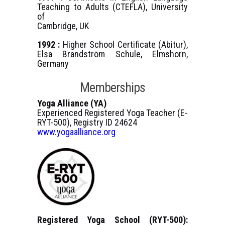
Teaching to Adults (CTEFLA), University
of
Cambridge, UK
1992 :
Higher School Certificate (Abitur),
Elsa Brandström Schule, Elmshorn,
Germany
Memberships
Yoga Alliance (YA)
Experienced Registered Yoga Teacher (E-
RYT-500), Registry ID 24624
www.yogaalliance.org
Registered Yoga School (RYT-500):