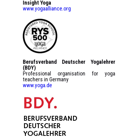
Insight Yoga
www.yogaalliance.org
Berufsverband Deutscher Yogalehrer
(BDY)
Professional organisation for yoga
teachers in Germany
www.yoga.de