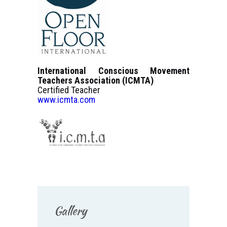
International Conscious Movement
Teachers Association (ICMTA)
Certified Teacher
www.icmta.com
Gallery