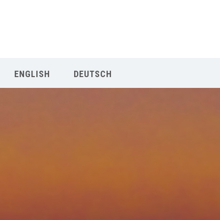
Our Menu
START
ENGLISH
DEUTSCH
ÜBER UNS
UNTERRICHT
BUCHUNGEN
INDIEN RETREAT
English