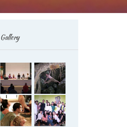
Deutsch
Gallery