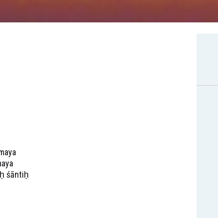
amaya
maya
iḥ śāntiḥ