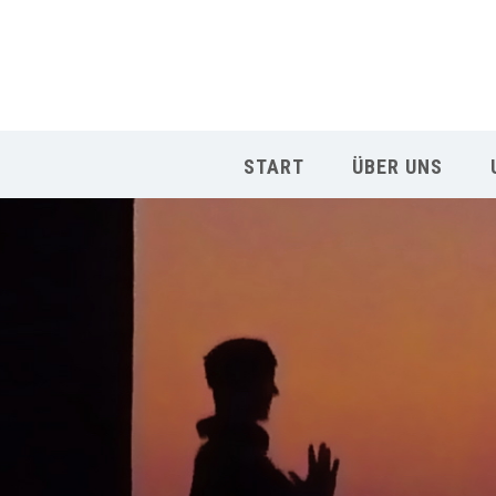
START
ÜBER UNS