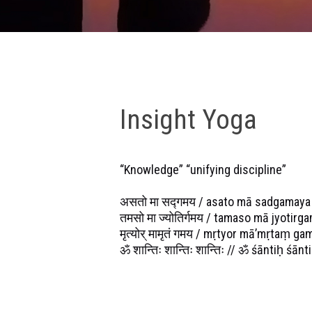
Insight Yoga
“Knowledge” “unifying discipline”
असतो मा सद्गमय / asato mā sadgamaya
तमसो मा ज्योतिर्गमय / tamaso mā jyotirg
मृत्योर् मामृतं गमय / mṛtyor mā’mṛtaṃ ga
ॐ शान्तिः शान्तिः शान्तिः // ॐ śāntiḥ śānt