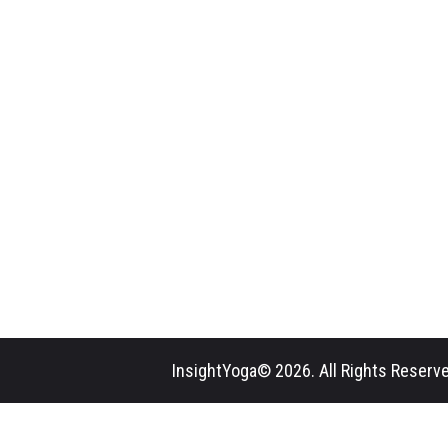
InsightYoga© 2026. All Rights Reserve