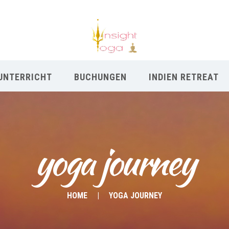
UNTERRICHT
BUCHUNGEN
INDIEN RETREAT
yoga journey
HOME
YOGA JOURNEY