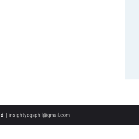
d. |
insightyogaphil@gmail.com