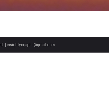
d. |
insightyogaphil@gmail.com