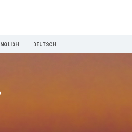
Our Menu
Home
ENGLISH
DEUTSCH
About IY
What We Teach
Contact & Bookings
English
Deutsch