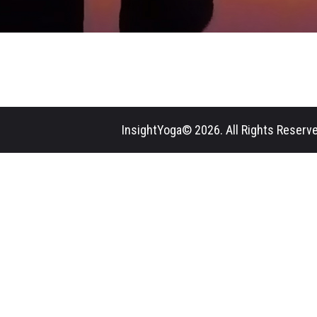
InsightYoga© 2026. All Rights Reserve