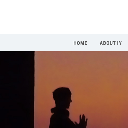
HOME
ABOUT IY