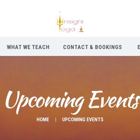
WHAT WE TEACH
CONTACT & BOOKINGS
Upcoming Events
HOME
UPCOMING EVENTS