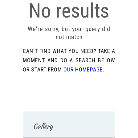
No results
We're sorry, but your query did
not match
CAN'T FIND WHAT YOU NEED? TAKE A
MOMENT AND DO A SEARCH BELOW
OR START FROM
OUR HOMEPAGE
.
Gallery