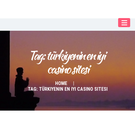
Our Menu
Home
About IY
Tag: türkiyenin en iyi 
What We Teach
casino sitesi
Contact & Bookings
English
HOME
TAG: TÜRKIYENIN EN IYI CASINO SITESI
Deutsch