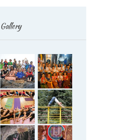
Gallery