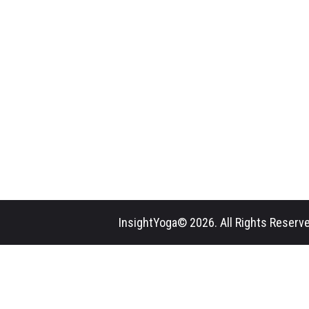
InsightYoga© 2026. All Rights Reserve