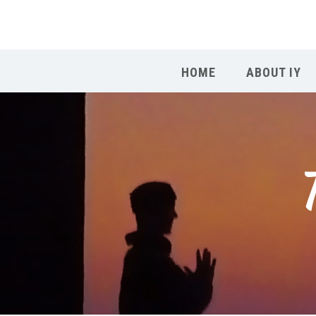
HOME
ABOUT IY
T