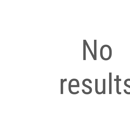
No
result