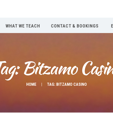
WHAT WE TEACH
CONTACT & BOOKINGS
ag: Bitzamo Casi
HOME
TAG: BITZAMO CASINO