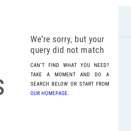
We're sorry, but your
query did not match
CAN'T FIND WHAT YOU NEED?
s
TAKE A MOMENT AND DO A
SEARCH BELOW OR START FROM
OUR HOMEPAGE
.