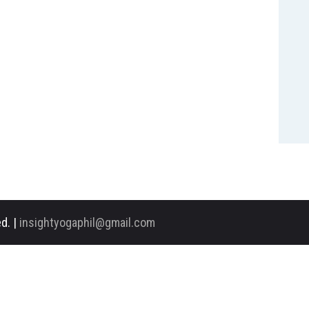
d. |
insightyogaphil@gmail.com