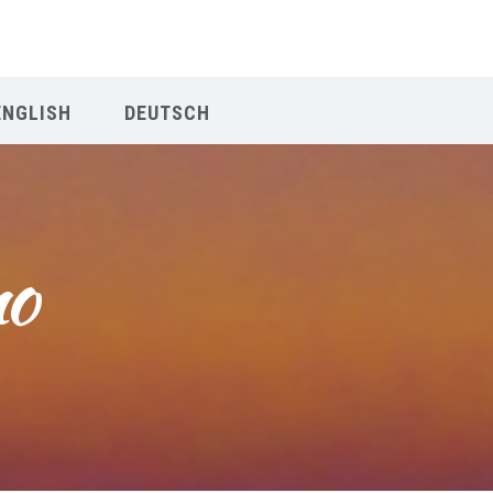
Our Menu
ENGLISH
DEUTSCH
Home
About IY
no
What We Teach
Contact & Bookings
English
Deutsch