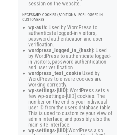
session on the website.
NECESSARY COOKIES (ADDITIONAL FOR LOGGED IN
CUSTOMERS)
wp-auth:
Used by WordPress to
authenticate logged-in visitors,
password authentication and user
verification.
wordpress_logged_in_{hash}:
Used
by WordPress to authenticate logged-
in visitors, password authentication
and user verification.
wordpress_test_cookie
Used by
WordPress to ensure cookies are
working correctly.
wp-settings-[UID]:
WordPress sets a
few wp-settings-[UID] cookies. The
number on the end is your individual
user ID from the users database table.
This is used to customize your view of
admin interface, and possibly also the
main site interface.
wp-settings-[UID]:
WordPress also