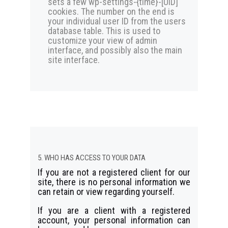
sets a few wp-settings-{time}-[UID]
cookies. The number on the end is
your individual user ID from the users
database table. This is used to
customize your view of admin
interface, and possibly also the main
site interface.
5. WHO HAS ACCESS TO YOUR DATA
If you are not a registered client for our
site, there is no personal information we
can retain or view regarding yourself.
If you are a client with a registered
account, your personal information can