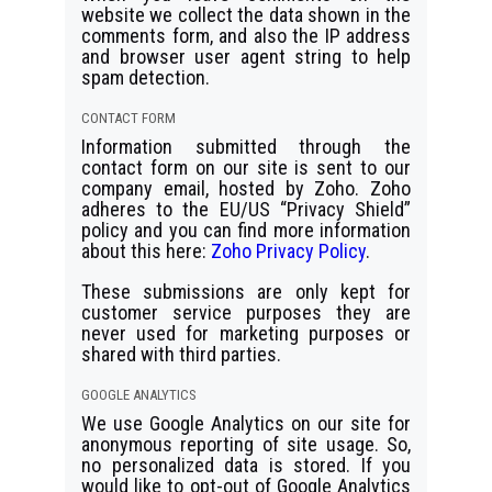
website we collect the data shown in the
comments form, and also the IP address
and browser user agent string to help
spam detection.
CONTACT FORM
Information submitted through the
contact form on our site is sent to our
company email, hosted by Zoho. Zoho
adheres to the EU/US “Privacy Shield”
policy and you can find more information
about this here:
Zoho Privacy Policy
.
These submissions are only kept for
customer service purposes they are
never used for marketing purposes or
shared with third parties.
GOOGLE ANALYTICS
We use Google Analytics on our site for
anonymous reporting of site usage. So,
no personalized data is stored. If you
would like to opt-out of Google Analytics