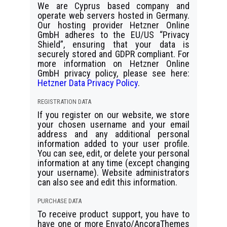
We are Cyprus based company and
operate web servers hosted in Germany.
Our hosting provider Hetzner Online
GmbH adheres to the EU/US “Privacy
Shield”, ensuring that your data is
securely stored and GDPR compliant. For
more information on Hetzner Online
GmbH privacy policy, please see here:
Hetzner Data Privacy Policy
.
REGISTRATION DATA
If you register on our website, we store
your chosen username and your email
address and any additional personal
information added to your user profile.
You can see, edit, or delete your personal
information at any time (except changing
your username). Website administrators
can also see and edit this information.
PURCHASE DATA
To receive product support, you have to
have one or more Envato/AncoraThemes