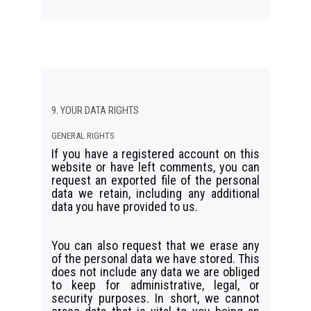
9. YOUR DATA RIGHTS
GENERAL RIGHTS
If you have a registered account on this
website or have left comments, you can
request an exported file of the personal
data we retain, including any additional
data you have provided to us.
You can also request that we erase any
of the personal data we have stored. This
does not include any data we are obliged
to keep for administrative, legal, or
security purposes. In short, we cannot