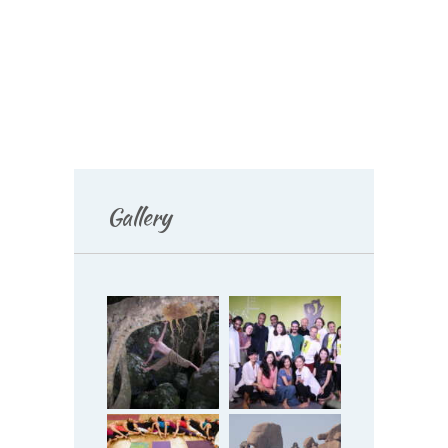
Gallery