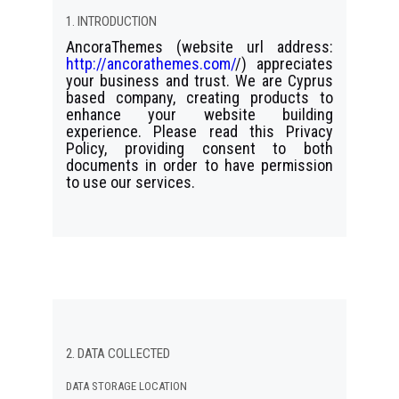
1. INTRODUCTION
AncoraThemes (website url address:
http://ancorathemes.com/
/) appreciates
your business and trust
. We are Cyprus
based company, creating products to
enhance your website building
experience. Please read this Privacy
Policy, providing consent to both
documents in order to have permission
to use our services.
2. DATA COLLECTED
DATA STORAGE LOCATION