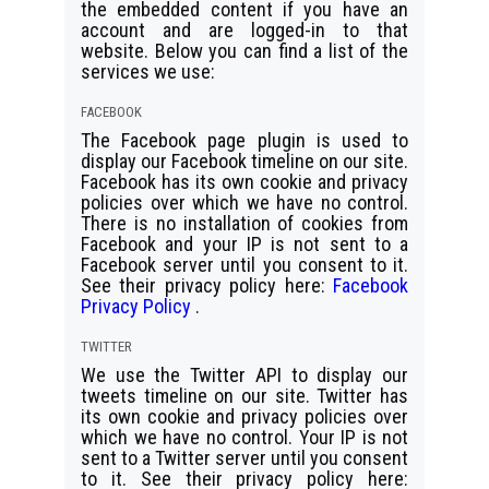
the embedded content if you have an
account and are logged-in to that
website. Below you can find a list of the
services we use:
FACEBOOK
The Facebook page plugin is used to
display our Facebook timeline on our site.
Facebook has its own cookie and privacy
policies over which we have no control.
There is no installation of cookies from
Facebook and your IP is not sent to a
Facebook server until you consent to it.
See their privacy policy here:
Facebook
Privacy Policy
.
TWITTER
We use the Twitter API to display our
tweets timeline on our site. Twitter has
its own cookie and privacy policies over
which we have no control. Your IP is not
sent to a Twitter server until you consent
to it. See their privacy policy here: