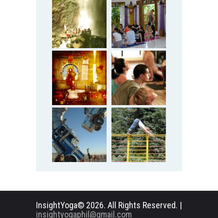
InsightYoga© 2026. All Rights Reserved. |
insightyogaphil@gmail.com