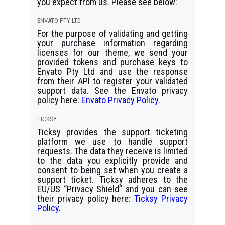
you expect from us. Please see below:
ENVATO PTY LTD
For the purpose of validating and getting
your purchase information regarding
licenses for our theme, we send your
provided tokens and purchase keys to
Envato Pty Ltd and use the response
from their API to register your validated
support data. See the Envato privacy
policy here:
Envato Privacy Policy
.
TICKSY
Ticksy provides the support ticketing
platform we use to handle support
requests. The data they receive is limited
to the data you explicitly provide and
consent to being set when you create a
support ticket. Ticksy adheres to the
EU/US “Privacy Shield” and you can see
their privacy policy here:
Ticksy Privacy
Policy
.