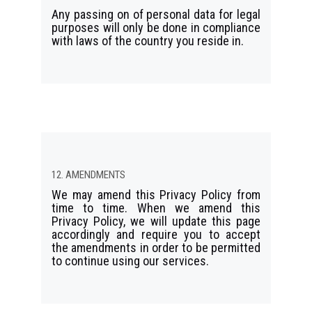
Any passing on of personal data for legal
purposes will only be done in compliance
with laws of the country you reside in.
12. AMENDMENTS
We may amend this Privacy Policy from
time to time. When we amend this
Privacy Policy, we will update this page
accordingly and require you to accept
the amendments in order to be permitted
to continue using our services.