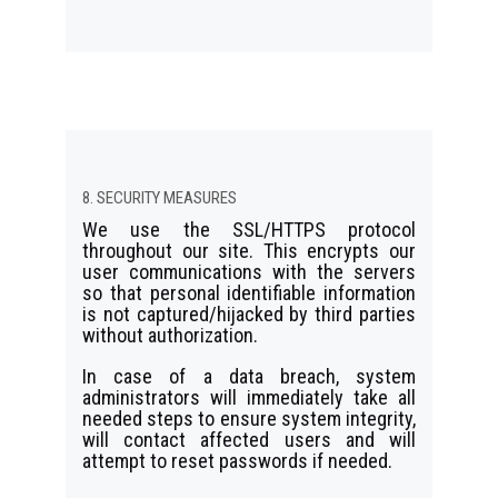
8. SECURITY MEASURES
We use the SSL/HTTPS protocol
throughout our site. This encrypts our
user communications with the servers
so that personal identifiable information
is not captured/hijacked by third parties
without authorization.
In case of a data breach, system
administrators will immediately take all
needed steps to ensure system integrity,
will contact affected users and will
attempt to reset passwords if needed.