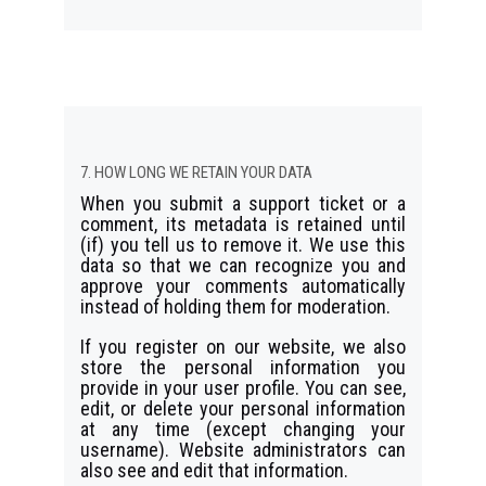
7. HOW LONG WE RETAIN YOUR DATA
When you submit a support ticket or a
comment, its metadata is retained until
(if) you tell us to remove it. We use this
data so that we can recognize you and
approve your comments automatically
instead of holding them for moderation.
If you register on our website, we also
store the personal information you
provide in your user profile. You can see,
edit, or delete your personal information
at any time (except changing your
username). Website administrators can
also see and edit that information.