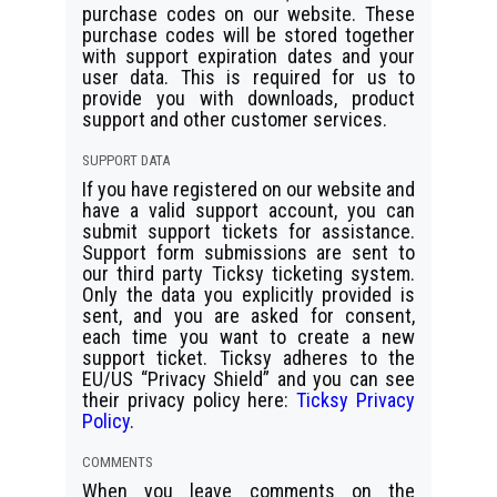
purchase codes on our website. These
purchase codes will be stored together
with support expiration dates and your
user data. This is required for us to
provide you with downloads, product
support and other customer services.
SUPPORT DATA
If you have registered on our website and
have a valid support account, you can
submit support tickets for assistance.
Support form submissions are sent to
our third party Ticksy ticketing system.
Only the data you explicitly provided is
sent, and you are asked for consent,
each time you want to create a new
support ticket. Ticksy adheres to the
EU/US “Privacy Shield” and you can see
their privacy policy here:
Ticksy Privacy
Policy
.
COMMENTS
When you leave comments on the