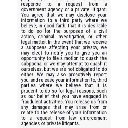
response to a request from a
government agency or a private litigant.
You agree that we may disclose your
information to a third party where we
believe, in good faith, that it is desirable
to do so for the purposes of a civil
action, criminal investigation, or other
legal matter. In the event that we receive
a subpoena affecting your privacy, we
may elect to notify you to give you an
opportunity to file a motion to quash the
subpoena, or we may attempt to quash it
ourselves, but we are not obligated to do
either. We may also proactively report
you, and release your information to, third
parties where we believe that it is
prudent to do so for legal reasons, such
as our belief that you have engaged in
fraudulent activities. You release us from
any damages that may arise from or
relate to the release of your information
to a request from law enforcement
agencies or private litigants.