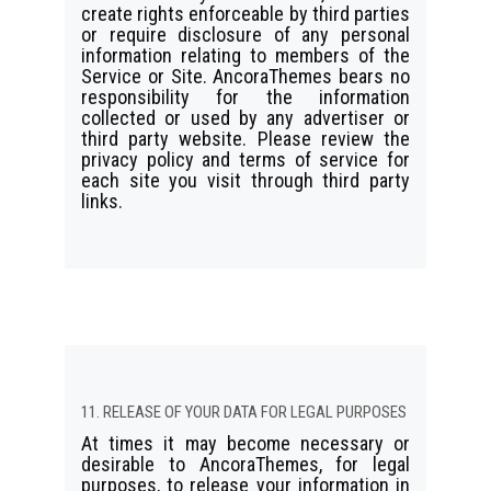
create rights enforceable by third parties
or require disclosure of any personal
information relating to members of the
Service or Site. AncoraThemes bears no
responsibility for the information
collected or used by any advertiser or
third party website. Please review the
privacy policy and terms of service for
each site you visit through third party
links.
11. RELEASE OF YOUR DATA FOR LEGAL PURPOSES
At times it may become necessary or
desirable to AncoraThemes, for legal
purposes, to release your information in