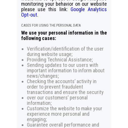
monitoring your behavior on our website
please use this link:
Google Analytics
Opt-out
.
CASES FOR USING THE PERSONAL DATA
We use your personal information in the
following cases:
Verification/identification of the user
during website usage;
Providing Technical Assistance;
Sending updates to our users with
important information to inform about
news/changes;
Checking the accounts’ activity in
order to prevent fraudulent
transactions and ensure the security
over our customers’ personal
information;
Customize the website to make your
experience more personal and
engaging;
Guarantee overall performance and