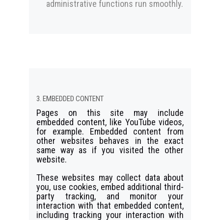
administrative functions run smoothly.
3. EMBEDDED CONTENT
Pages on this site may include
embedded content, like YouTube videos,
for example. Embedded content from
other websites behaves in the exact
same way as if you visited the other
website.
These websites may collect data about
you, use cookies, embed additional third-
party tracking, and monitor your
interaction with that embedded content,
including tracking your interaction with