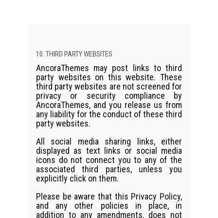
10. THIRD PARTY WEBSITES
AncoraThemes may post links to third
party websites on this website. These
third party websites are not screened for
privacy or security compliance by
AncoraThemes, and you release us from
any liability for the conduct of these third
party websites.
All social media sharing links, either
displayed as text links or social media
icons do not connect you to any of the
associated third parties, unless you
explicitly click on them.
Please be aware that this Privacy Policy,
and any other policies in place, in
addition to any amendments, does not