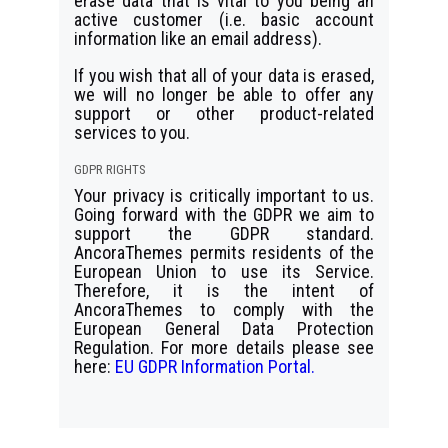
erase data that is vital to you being an
active customer (i.e. basic account
information like an email address).
If you wish that all of your data is erased,
we will no longer be able to offer any
support or other product-related
services to you.
GDPR RIGHTS
Your privacy is critically important to us.
Going forward with the GDPR we aim to
support the GDPR standard.
AncoraThemes permits residents of the
European Union to use its Service.
Therefore, it is the intent of
AncoraThemes to comply with the
European General Data Protection
Regulation. For more details please see
here:
EU GDPR Information Portal.