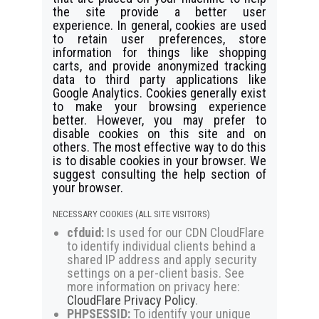
the site provide a better user
experience. In general, cookies are used
to retain user preferences, store
information for things like shopping
carts, and provide anonymized tracking
data to third party applications like
Google Analytics. Cookies generally exist
to make your browsing experience
better. However, you may prefer to
disable cookies on this site and on
others. The most effective way to do this
is to disable cookies in your browser. We
suggest consulting the help section of
your browser.
NECESSARY COOKIES (ALL SITE VISITORS)
cfduid:
Is used for our CDN CloudFlare
to identify individual clients behind a
shared IP address and apply security
settings on a per-client basis. See
more information on privacy here:
CloudFlare Privacy Policy
.
PHPSESSID:
To identify your unique