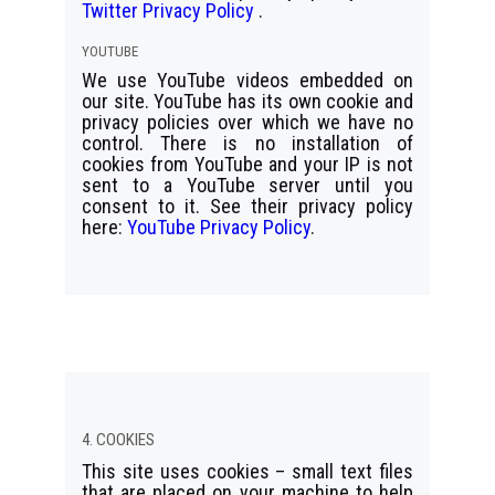
Twitter Privacy Policy
.
YOUTUBE
We use YouTube videos embedded on
our site. YouTube has its own cookie and
privacy policies over which we have no
control. There is no installation of
cookies from YouTube and your IP is not
sent to a YouTube server until you
consent to it. See their privacy policy
here:
YouTube Privacy Policy
.
4. COOKIES
This site uses cookies – small text files
that are placed on your machine to help