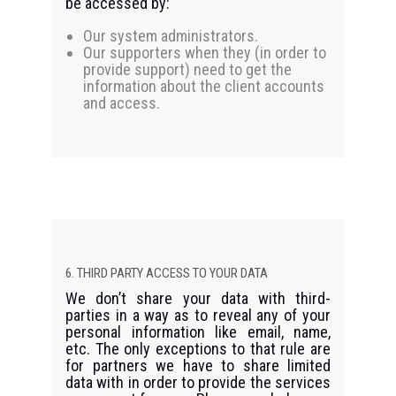
be accessed by:
Our system administrators.
Our supporters when they (in order to
provide support) need to get the
information about the client accounts
and access.
6. THIRD PARTY ACCESS TO YOUR DATA
We don’t share your data with third-
parties in a way as to reveal any of your
personal information like email, name,
etc. The only exceptions to that rule are
for partners we have to share limited
data with in order to provide the services