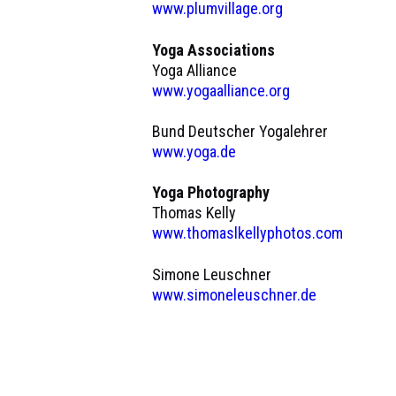
www.plumvillage.org
Yoga Associations
Yoga Alliance
www.yogaalliance.org
Bund Deutscher Yogalehrer
www.yoga.de
Yoga Photography
Thomas Kelly
www.thomaslkellyphotos.com
Simone Leuschner
www.simoneleuschner.de