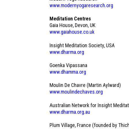
www.modernyogaresearch.org
Meditation Centres
Gaia House, Devon, UK
www.gaiahouse.co.uk
Insight Meditation Society, USA
www.dharma.org
Goenka Vipassana
www.dhamma.org
Moulin De Chavre (Martin Aylward)
www.moulindechaves.org
Australian Network for Insight Medita
www.dharma.org.au
Plum Village, France (founded by Thic