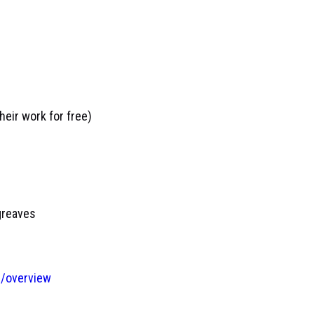
eir work for free)
greaves
/overview