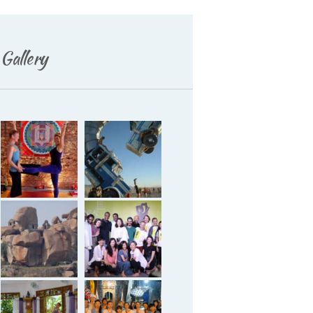
Gallery