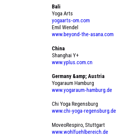
Bali
Yoga Arts
yogaarts-om.com
Emil Wendel
www.beyond-the-asana.com
China
Shanghai Y+
www.yplus.com.cn
Germany &amp; Austria
Yogaraum Hamburg
www.yogaraum-hamburg.de
Chi Yoga Regensburg
www.chi-yoga-regensburg.de
MoveoRespiro, Stuttgart
www.wohlfuehlbereich.de