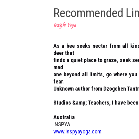
Recommended Lin
Insight Yoga
As a bee seeks nectar from all kin
deer that
finds a quiet place to graze, seek se
mad
one beyond all limits, go where you 
fear.
Unknown author from Dzogchen Tant
Studios &amp; Teachers, I have been 
Australia
INSPYA
www.inspyayoga.com