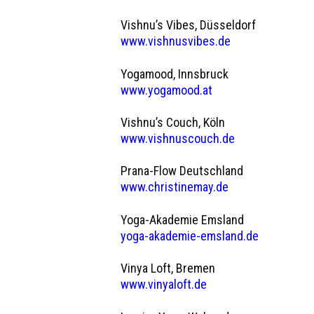
Vishnu’s Vibes, Düsseldorf
www.vishnusvibes.de
Yogamood, Innsbruck
www.yogamood.at
Vishnu’s Couch, Köln
www.vishnuscouch.de
Prana-Flow Deutschland
www.christinemay.de
Yoga-Akademie Emsland
yoga-akademie-emsland.de
Vinya Loft, Bremen
www.vinyaloft.de