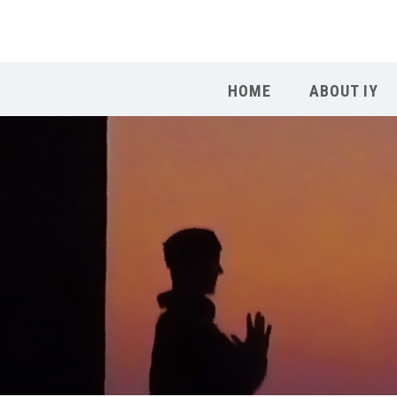
HOME
ABOUT IY