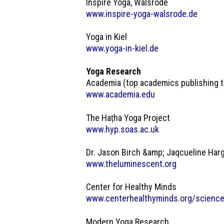
Inspire Yoga, Walsrode
www.inspire-yoga-walsrode.de
Yoga in Kiel
www.yoga-in-kiel.de
Yoga Research
Academia (top academics publishing th
www.academia.edu
The Haṭha Yoga Project
www.hyp.soas.ac.uk
Dr. Jason Birch &amp; Jaqcueline Har
www.theluminescent.org
Center for Healthy Minds
www.centerhealthyminds.org/science
Modern Yoga Research