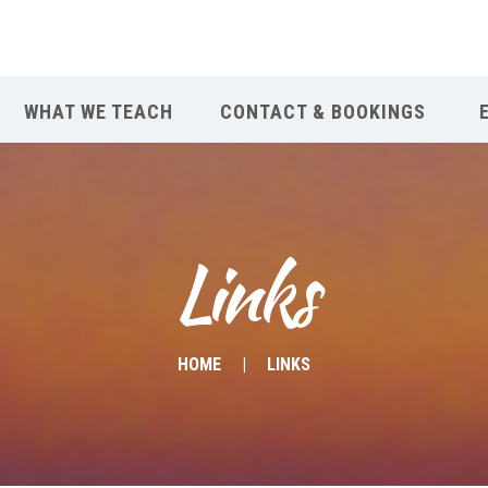
WHAT WE TEACH
CONTACT & BOOKINGS
Links
HOME
LINKS