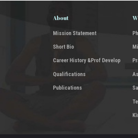
About
Wh
Mission Statement
Ph
Short Bio
Mi
Career History &Prof Develop
P
Qualifications
A
Publications
Sa
Te
Kī