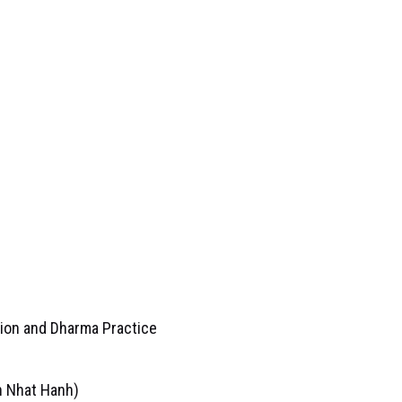
tion and Dharma Practice
h Nhat Hanh)