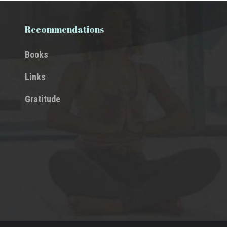
Recommendations
Books
Links
Gratitude