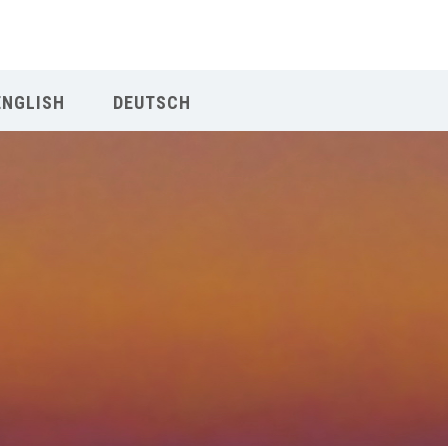
Our Menu
ENGLISH
DEUTSCH
Home
About IY
What We Teach
Contact & Bookings
English
Deutsch