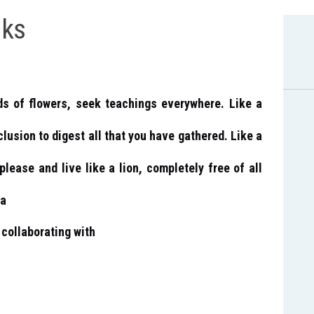
ks
ds of flowers, seek teachings everywhere. Like a
clusion to digest all that you have gathered. Like a
please and live like a lion, completely free of all
ra
collaborating with