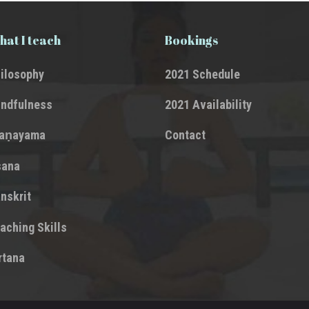
at I teach
Bookings
ilosophy
2021 Schedule
ndfulness
2021 Availability
raṇayama
Contact
sana
nskrit
aching Skills
rtana