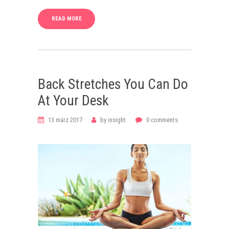
READ MORE
Back Stretches You Can Do
At Your Desk
13 märz 2017
by
insight
0
comments