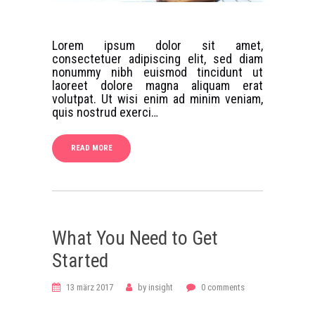
Lorem ipsum dolor sit amet,
consectetuer adipiscing elit, sed diam
nonummy nibh euismod tincidunt ut
laoreet dolore magna aliquam erat
volutpat. Ut wisi enim ad minim veniam,
quis nostrud exerci…
READ MORE
What You Need to Get
Started
13 märz 2017
by
insight
0
comments