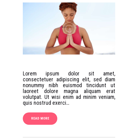
Lorem ipsum dolor sit amet,
consectetuer adipiscing elit, sed diam
nonummy nibh euismod tincidunt ut
laoreet dolore magna aliquam erat
volutpat. Ut wisi enim ad minim veniam,
quis nostrud exerci…
READ MORE