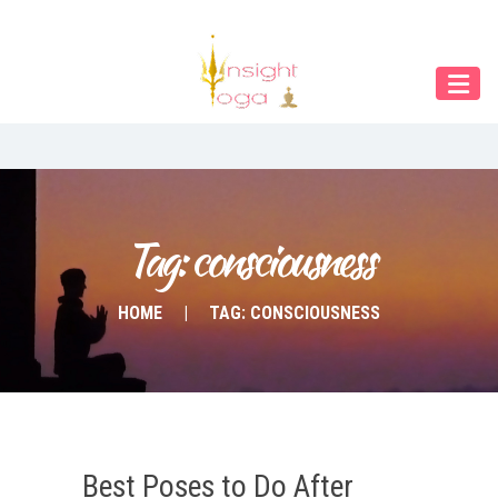
Our Menu
Home
About IY
What We Teach
Contact & Bookings
Tag: consciousness
English
HOME
TAG: CONSCIOUSNESS
Deutsch
Best Poses to Do After