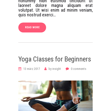
nonummy nibh euismod tincidunt ut
laoreet dolore magna aliquam erat
volutpat. Ut wisi enim ad minim veniam,
quis nostrud exerci…
READ MORE
Yoga Classes for Beginners
13 märz 2017
by
insight
0
comments