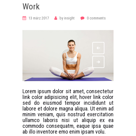
Work
13 märz 2017
by
insight
0
comments
Lorem ipsum dolor sit amet, consectetur
link color adipisicing elit, hover link color
sed do eiusmod tempor incididunt ut
labore et dolore magna aliqua. Ut enim ad
minim veniam, quis nostrud exercitation
ullamco laboris nisi ut aliquip ex ea
commodo consequatm, eaque ipsa quae
ab illo inventore emo enim ipsam volu.