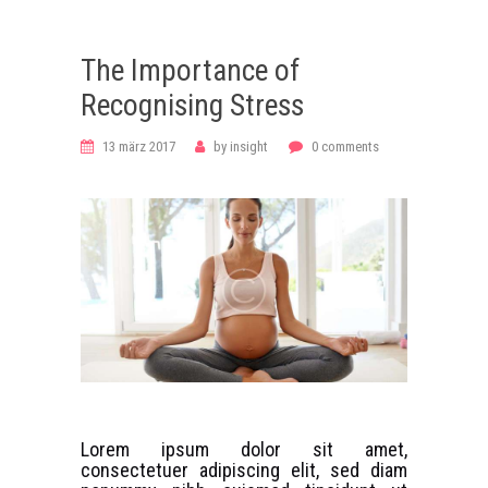
The Importance of
Recognising Stress
13 märz 2017
by
insight
0
comments
Lorem ipsum dolor sit amet,
consectetuer adipiscing elit, sed diam