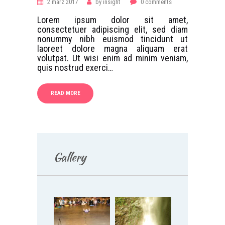
2 märz 2017
by
insight
0
comments
Lorem ipsum dolor sit amet,
consectetuer adipiscing elit, sed diam
nonummy nibh euismod tincidunt ut
laoreet dolore magna aliquam erat
volutpat. Ut wisi enim ad minim veniam,
quis nostrud exerci…
READ MORE
Gallery