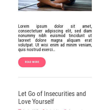
Lorem ipsum dolor sit amet,
consectetuer adipiscing elit, sed diam
nonummy nibh euismod tincidunt ut
laoreet dolore magna aliquam erat
volutpat. Ut wisi enim ad minim veniam,
quis nostrud exerci…
READ MORE
Let Go of Insecurities and
Love Yourself