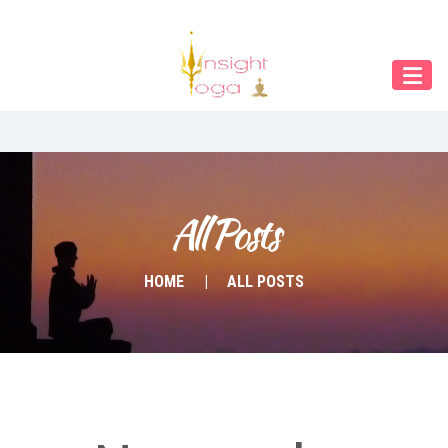
Our Menu
START
ÜBER UNS
UNTERRICHT
BUCHUNGEN
All Posts
INDIEN RETREAT
HOME
ALL POSTS
English
Deutsch