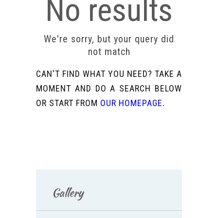
No results
We're sorry, but your query did
not match
CAN'T FIND WHAT YOU NEED? TAKE A
MOMENT AND DO A SEARCH BELOW
OR START FROM
OUR HOMEPAGE
.
Gallery