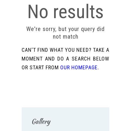
No results
We're sorry, but your query did
not match
CAN'T FIND WHAT YOU NEED? TAKE A
MOMENT AND DO A SEARCH BELOW
OR START FROM
OUR HOMEPAGE
.
Gallery