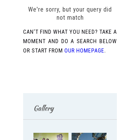
We're sorry, but your query did
not match
CAN'T FIND WHAT YOU NEED? TAKE A
MOMENT AND DO A SEARCH BELOW
OR START FROM
OUR HOMEPAGE
.
Gallery