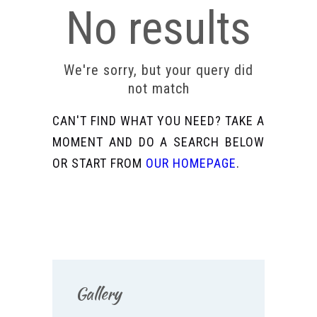
No results
We're sorry, but your query did
not match
CAN'T FIND WHAT YOU NEED? TAKE A
MOMENT AND DO A SEARCH BELOW
OR START FROM
OUR HOMEPAGE
.
Gallery