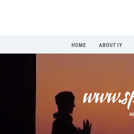
HOME
ABOUT IY
www.spa
H