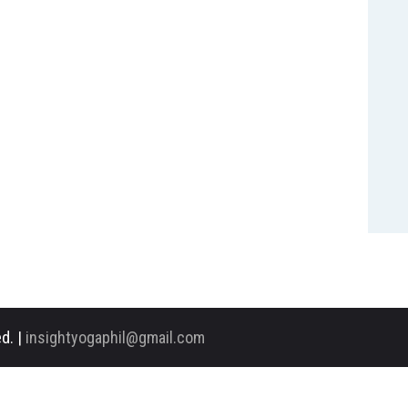
d. |
insightyogaphil@gmail.com