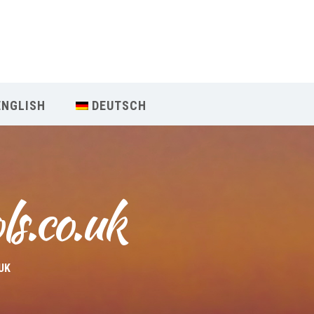
Our Menu
Home
ENGLISH
DEUTSCH
About IY
What We Teach
ls.co.uk
Contact & Bookings
English
UK
Deutsch