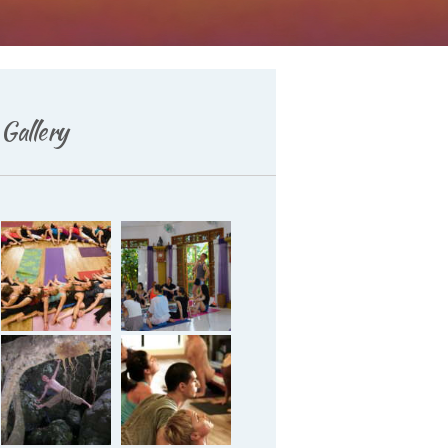
Gallery