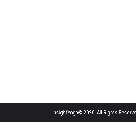
InsightYoga© 2026. All Rights Reserve