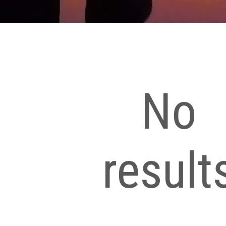
No
result