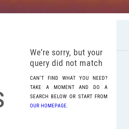
We're sorry, but your
query did not match
CAN'T FIND WHAT YOU NEED?
s
TAKE A MOMENT AND DO A
SEARCH BELOW OR START FROM
OUR HOMEPAGE
.