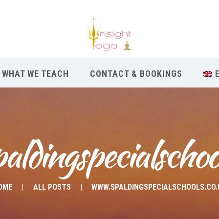
WHAT WE TEACH
CONTACT & BOOKINGS
ldingspecialschoo
OME
ALL POSTS
WWW.SPALDINGSPECIALSCHOOLS.CO.