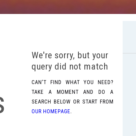
We're sorry, but your
query did not match
CAN'T FIND WHAT YOU NEED?
s
TAKE A MOMENT AND DO A
SEARCH BELOW OR START FROM
OUR HOMEPAGE
.