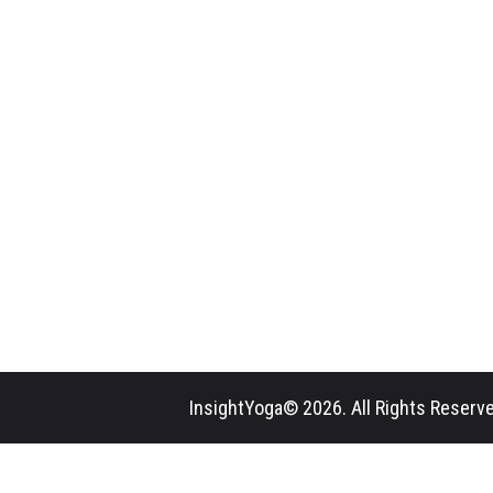
InsightYoga© 2026. All Rights Reserve