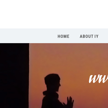
HOME
ABOUT IY
www