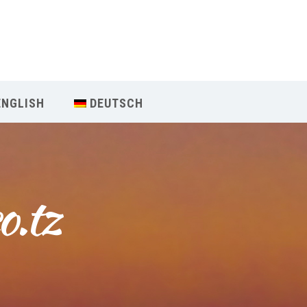
Our Menu
Home
ENGLISH
DEUTSCH
About IY
What We Teach
o.tz
Contact & Bookings
English
Deutsch