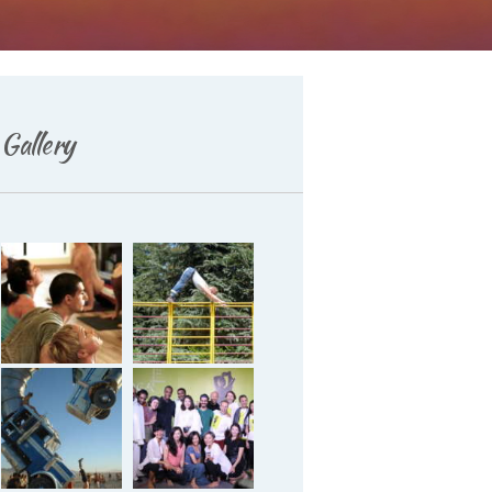
Gallery