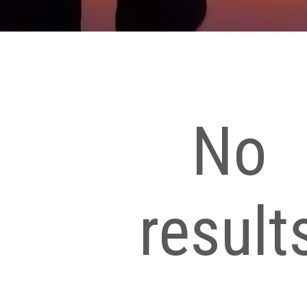
No
result