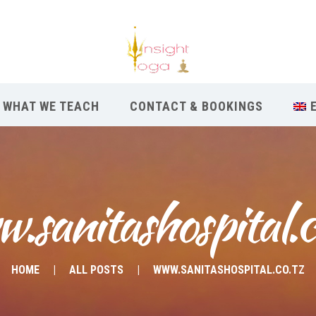
WHAT WE TEACH
CONTACT & BOOKINGS
.sanitashospital.c
HOME
ALL POSTS
WWW.SANITASHOSPITAL.CO.TZ