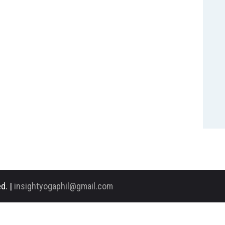
d. |
insightyogaphil@gmail.com