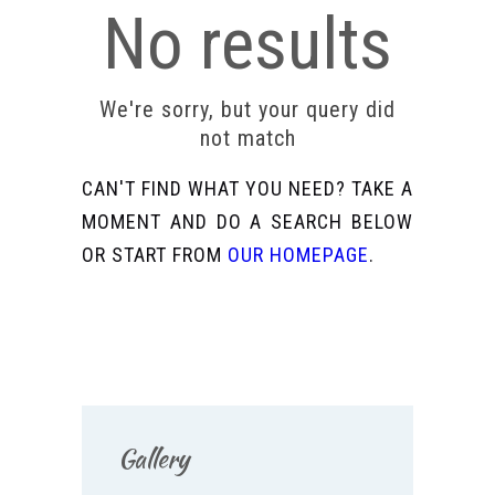
No results
We're sorry, but your query did
not match
CAN'T FIND WHAT YOU NEED? TAKE A
MOMENT AND DO A SEARCH BELOW
OR START FROM
OUR HOMEPAGE
.
Gallery