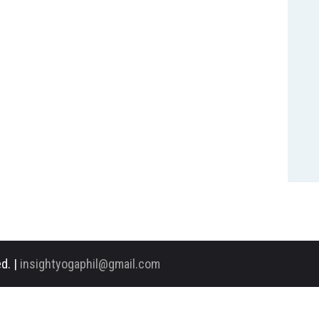
d. |
insightyogaphil@gmail.com