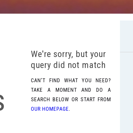
We're sorry, but your
query did not match
CAN'T FIND WHAT YOU NEED?
s
TAKE A MOMENT AND DO A
SEARCH BELOW OR START FROM
OUR HOMEPAGE
.