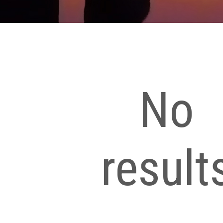
No
result