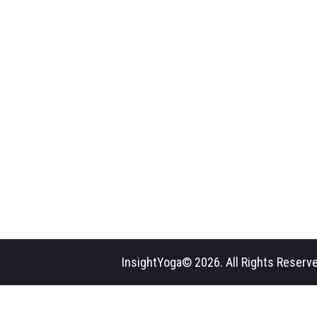
InsightYoga© 2026. All Rights Reserve