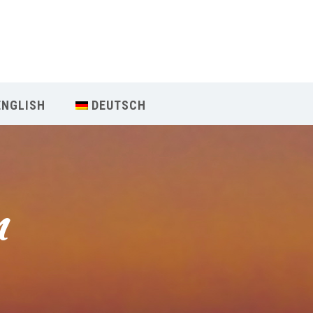
Our Menu
Home
ENGLISH
DEUTSCH
About IY
What We Teach
m
Contact & Bookings
English
Deutsch