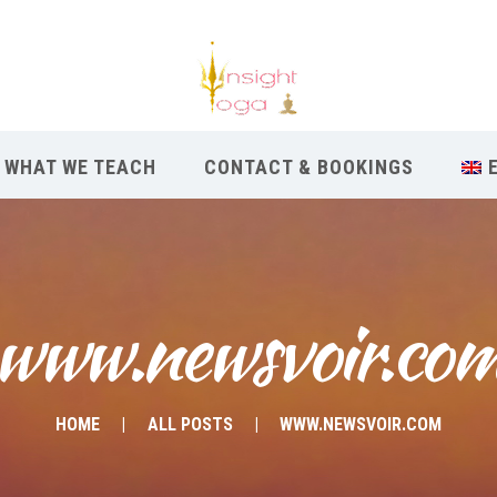
WHAT WE TEACH
CONTACT & BOOKINGS
www.newsvoir.co
HOME
ALL POSTS
WWW.NEWSVOIR.COM