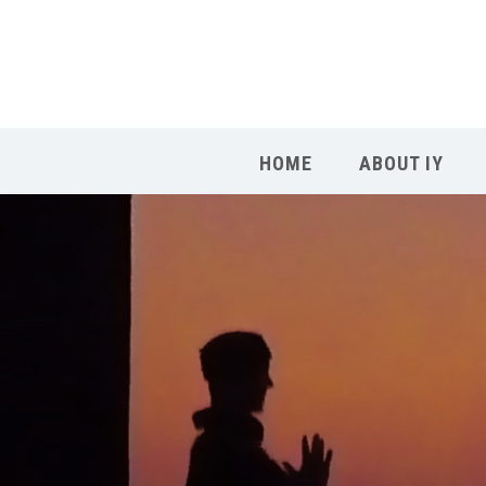
HOME
ABOUT IY