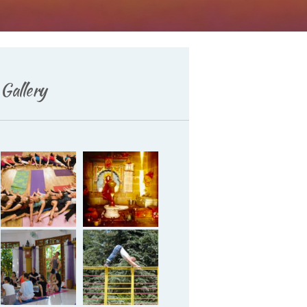
Gallery