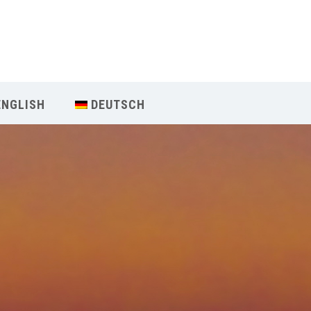
Our Menu
Home
ENGLISH
DEUTSCH
About IY
What We Teach
Contact & Bookings
English
Deutsch