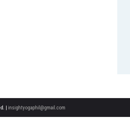
d. |
insightyogaphil@gmail.com