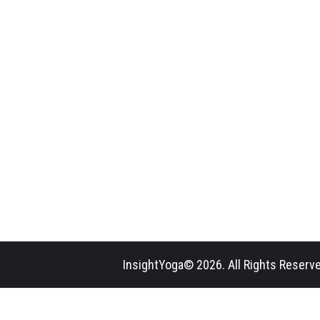
InsightYoga© 2026. All Rights Reserve