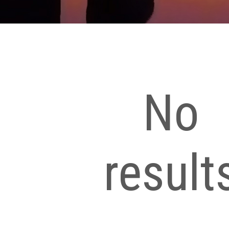
No
result