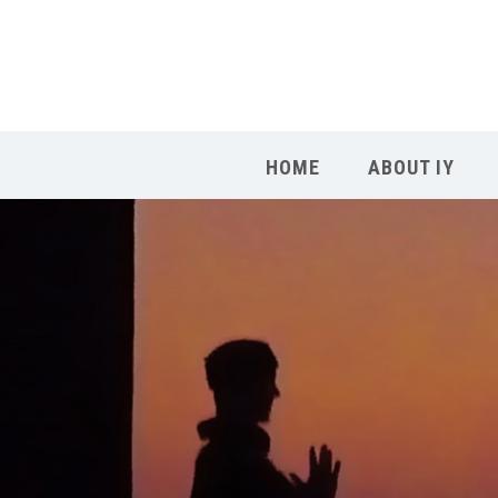
HOME
ABOUT IY