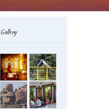
Gallery