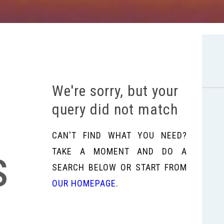
We're sorry, but your
query did not match
CAN'T FIND WHAT YOU NEED?
s
TAKE A MOMENT AND DO A
SEARCH BELOW OR START FROM
OUR HOMEPAGE
.