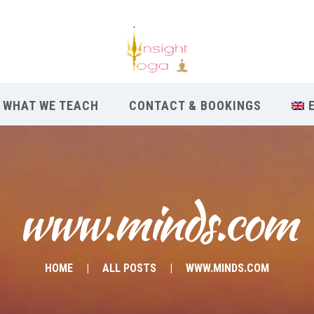
WHAT WE TEACH
CONTACT & BOOKINGS
www.minds.com
HOME
ALL POSTS
WWW.MINDS.COM