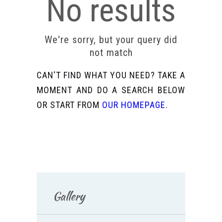
No results
We're sorry, but your query did
not match
CAN'T FIND WHAT YOU NEED? TAKE A
MOMENT AND DO A SEARCH BELOW
OR START FROM
OUR HOMEPAGE
.
Gallery