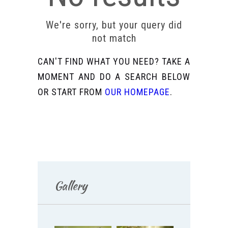
We're sorry, but your query did
not match
CAN'T FIND WHAT YOU NEED? TAKE A
MOMENT AND DO A SEARCH BELOW
OR START FROM
OUR HOMEPAGE
.
Gallery