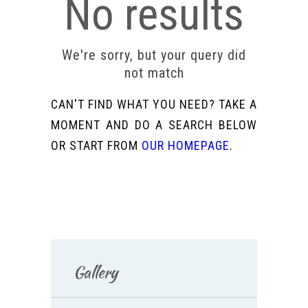
No results
We're sorry, but your query did
not match
CAN'T FIND WHAT YOU NEED? TAKE A
MOMENT AND DO A SEARCH BELOW
OR START FROM
OUR HOMEPAGE
.
Gallery