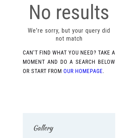
No results
We're sorry, but your query did
not match
CAN'T FIND WHAT YOU NEED? TAKE A
MOMENT AND DO A SEARCH BELOW
OR START FROM
OUR HOMEPAGE
.
Gallery