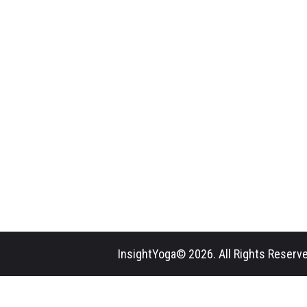
InsightYoga© 2026. All Rights Reserve