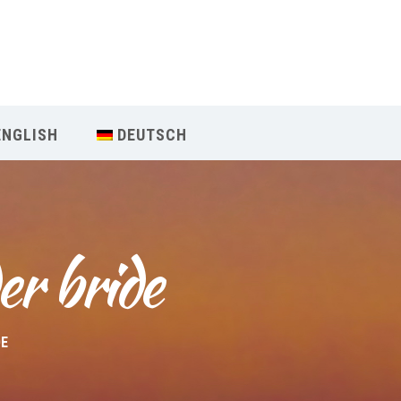
Our Menu
Home
ENGLISH
DEUTSCH
About IY
What We Teach
er bride
Contact & Bookings
English
DE
Deutsch