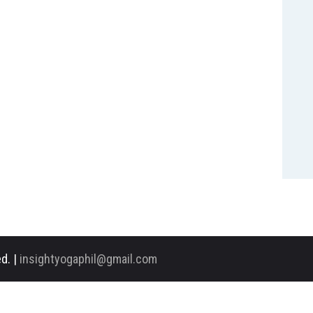
d. |
insightyogaphil@gmail.com