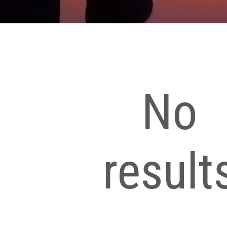
No
result