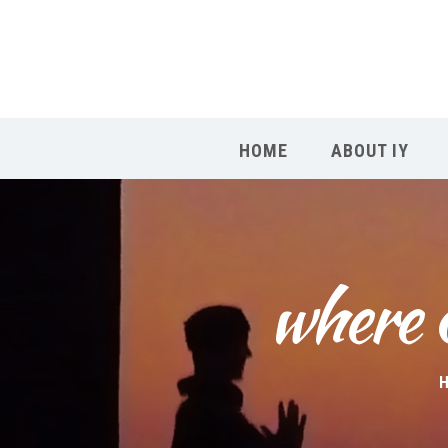
HOME
ABOUT IY
where c