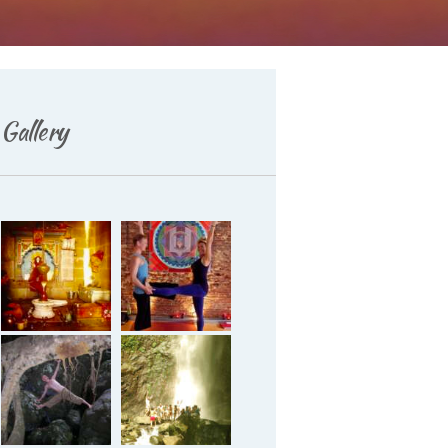
Gallery