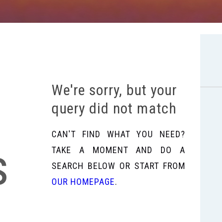
We're sorry, but your
query did not match
CAN'T FIND WHAT YOU NEED?
s
TAKE A MOMENT AND DO A
SEARCH BELOW OR START FROM
OUR HOMEPAGE
.