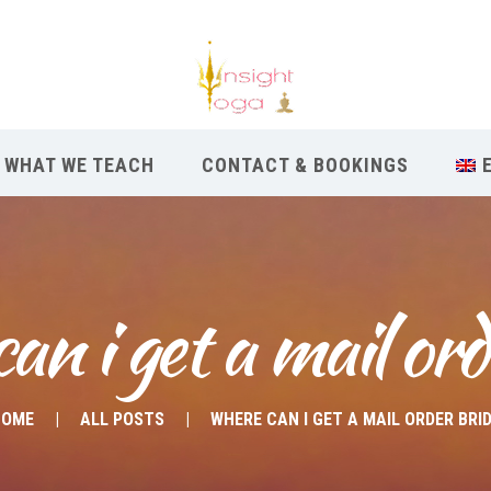
WHAT WE TEACH
CONTACT & BOOKINGS
an i get a mail ord
HOME
ALL POSTS
WHERE CAN I GET A MAIL ORDER BRI