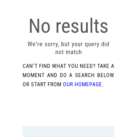
No results
We're sorry, but your query did
not match
CAN'T FIND WHAT YOU NEED? TAKE A
MOMENT AND DO A SEARCH BELOW
OR START FROM
OUR HOMEPAGE
.