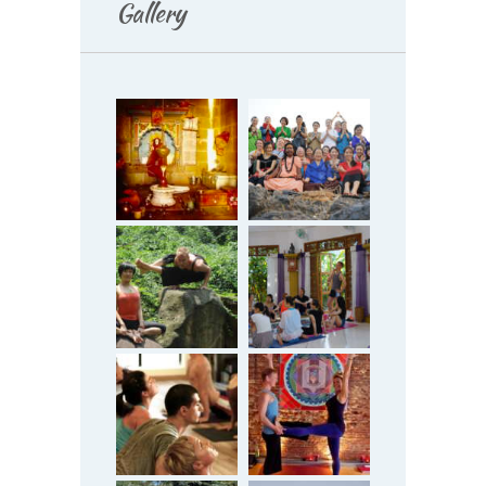
Gallery