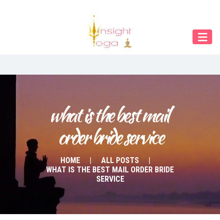
Our Menu
Home
About IY
What We Teach
Contact & Bookings
what is the best mail 
order bride service
English
Deutsch
HOME
ALL POSTS
WHAT IS THE BEST MAIL ORDER BRIDE
SERVICE