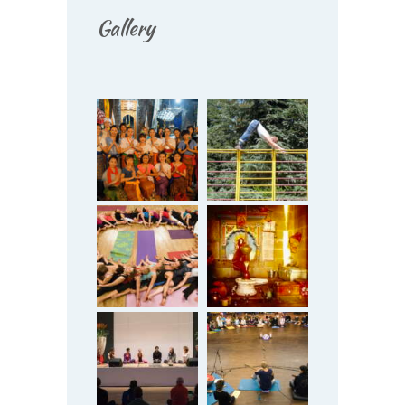
Gallery