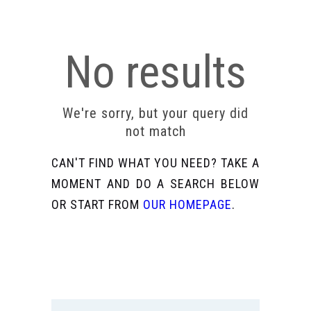
No results
We're sorry, but your query did
not match
CAN'T FIND WHAT YOU NEED? TAKE A
MOMENT AND DO A SEARCH BELOW
OR START FROM
OUR HOMEPAGE
.