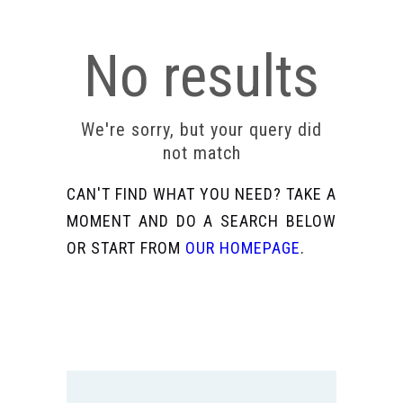
No results
We're sorry, but your query did
not match
CAN'T FIND WHAT YOU NEED? TAKE A
MOMENT AND DO A SEARCH BELOW
OR START FROM
OUR HOMEPAGE
.