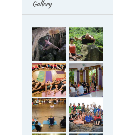
Gallery