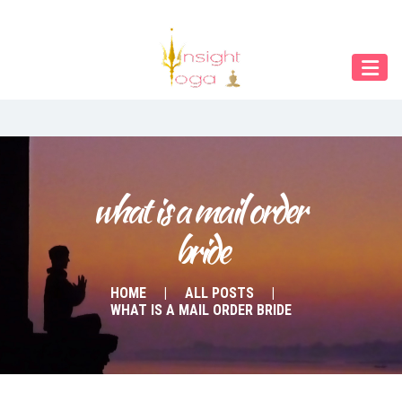
Our Menu
START
ÜBER UNS
UNTERRICHT
BUCHUNGEN
what is a mail order 
bride
INDIEN RETREAT
English
HOME
ALL POSTS
WHAT IS A MAIL ORDER BRIDE
Deutsch