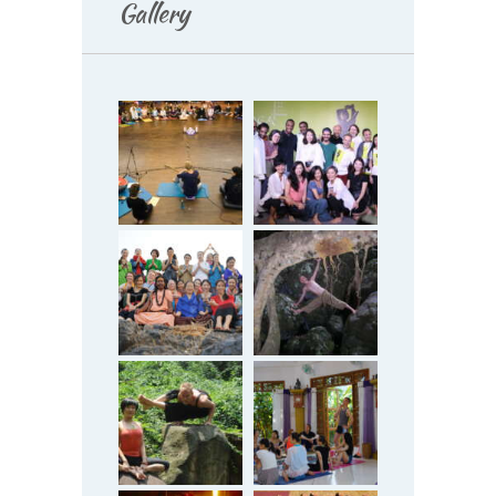
Gallery