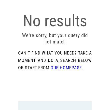
No results
We're sorry, but your query did
not match
CAN'T FIND WHAT YOU NEED? TAKE A
MOMENT AND DO A SEARCH BELOW
OR START FROM
OUR HOMEPAGE
.