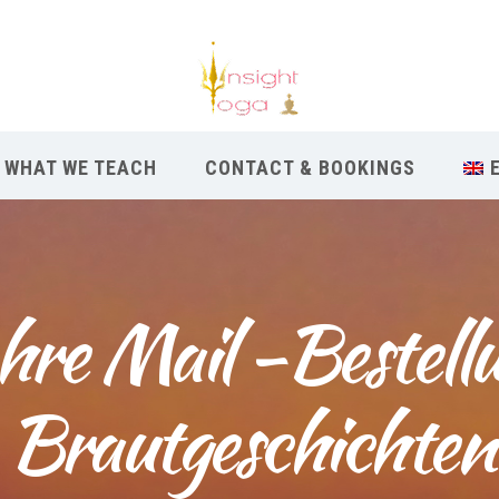
WHAT WE TEACH
CONTACT & BOOKINGS
re Mail -Bestellu
Brautgeschichten