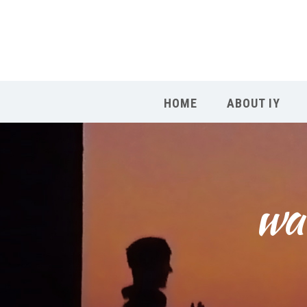
HOME
ABOUT IY
wah