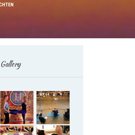
ICHTEN
Gallery