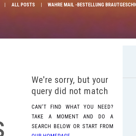
ALL POSTS
WAHRE MAIL -BESTELLUNG BRAUTGESCH
We're sorry, but your
query did not match
CAN'T FIND WHAT YOU NEED?
s
TAKE A MOMENT AND DO A
SEARCH BELOW OR START FROM
OUR HOMEPAGE
.