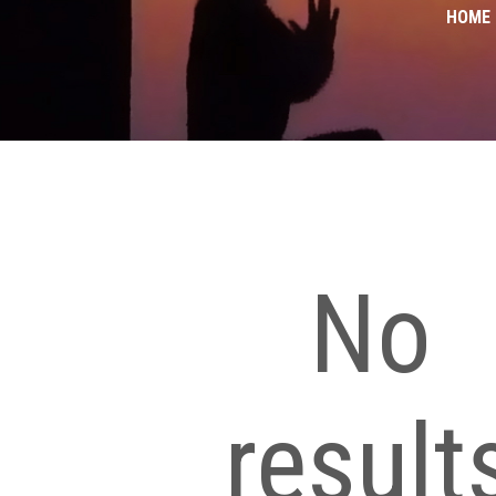
HOME
No
result