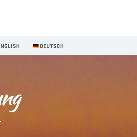
Our Menu
Home
ENGLISH
DEUTSCH
About IY
What We Teach
ng 
Contact & Bookings
English
Deutsch