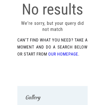
No results
We're sorry, but your query did
not match
CAN'T FIND WHAT YOU NEED? TAKE A
MOMENT AND DO A SEARCH BELOW
OR START FROM
OUR HOMEPAGE
.
Gallery