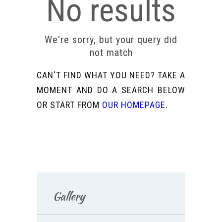
No results
We're sorry, but your query did
not match
CAN'T FIND WHAT YOU NEED? TAKE A
MOMENT AND DO A SEARCH BELOW
OR START FROM
OUR HOMEPAGE
.
Gallery