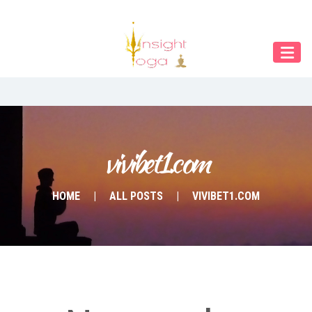
Our Menu
Home
About IY
What We Teach
Contact & Bookings
vivibet1.com
English
HOME
ALL POSTS
VIVIBET1.COM
Deutsch