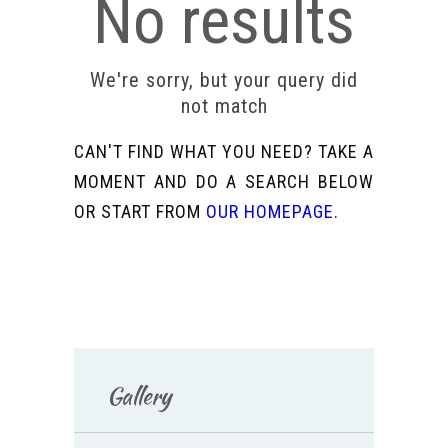
No results
We're sorry, but your query did
not match
CAN'T FIND WHAT YOU NEED? TAKE A
MOMENT AND DO A SEARCH BELOW
OR START FROM
OUR HOMEPAGE
.
Gallery