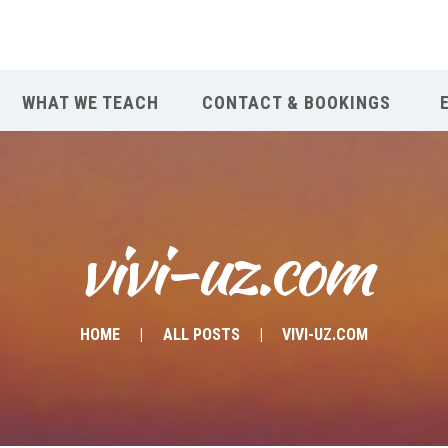
WHAT WE TEACH
CONTACT & BOOKINGS
vivi-uz.com
HOME
ALL POSTS
VIVI-UZ.COM