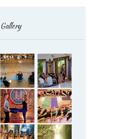
Gallery