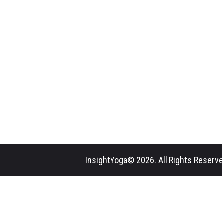
InsightYoga© 2026. All Rights Reserve