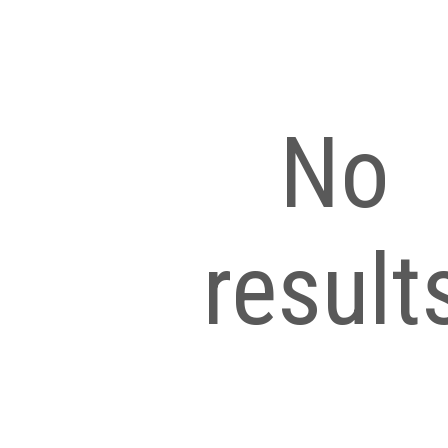
No
result