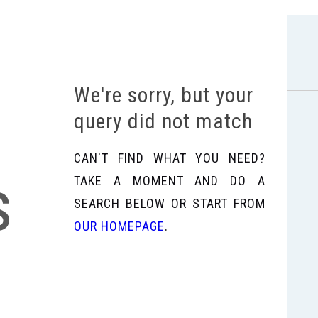
We're sorry, but your
query did not match
CAN'T FIND WHAT YOU NEED?
s
TAKE A MOMENT AND DO A
SEARCH BELOW OR START FROM
OUR HOMEPAGE
.