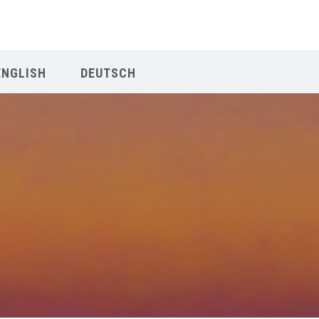
Our Menu
ENGLISH
DEUTSCH
Home
About IY
What We Teach
Contact & Bookings
English
Deutsch