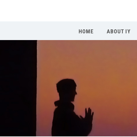
HOME
ABOUT IY