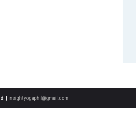
d. |
insightyogaphil@gmail.com