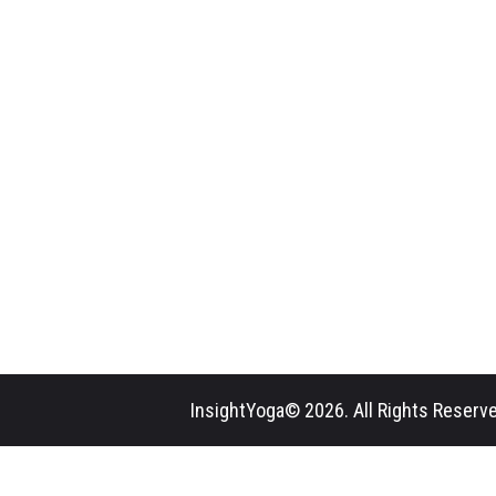
InsightYoga© 2026. All Rights Reserve