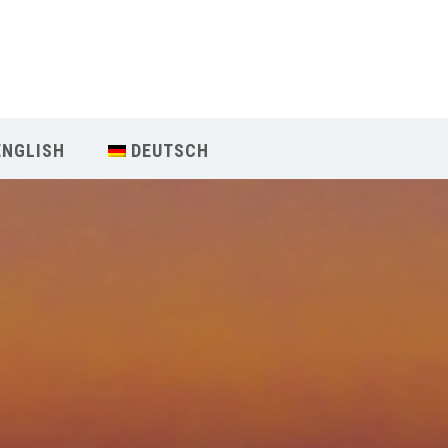
Our Menu
Home
ENGLISH
DEUTSCH
About IY
What We Teach
Contact & Bookings
English
Deutsch