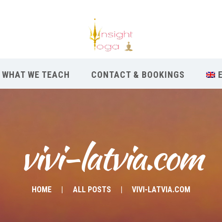
WHAT WE TEACH
CONTACT & BOOKINGS
vivi-latvia.com
HOME
ALL POSTS
VIVI-LATVIA.COM