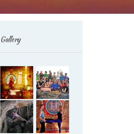
Gallery