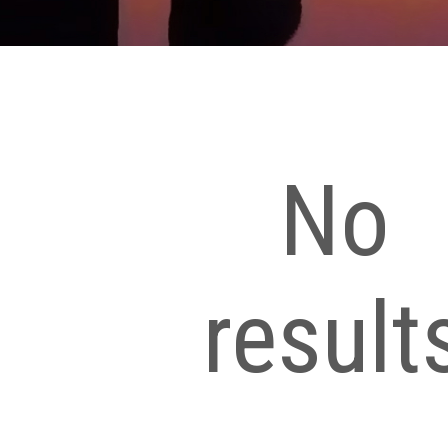
No
result