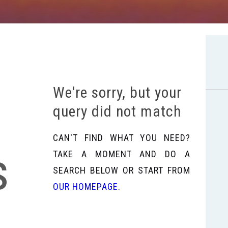
We're sorry, but your
query did not match
CAN'T FIND WHAT YOU NEED?
s
TAKE A MOMENT AND DO A
SEARCH BELOW OR START FROM
OUR HOMEPAGE
.