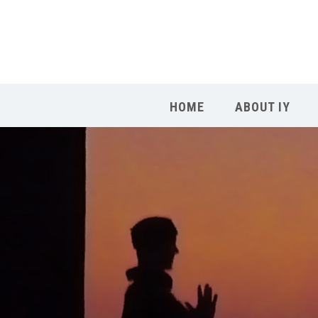
HOME
ABOUT IY