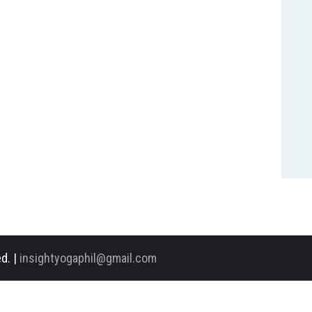
d. |
insightyogaphil@gmail.com