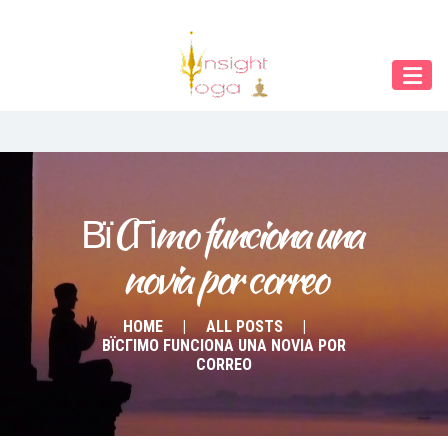
Our Menu
Home
About IY
What We Teach
Contact & Bookings
ВїCГіmo funciona una 
novia por correo
English
Deutsch
HOME
ALL POSTS
ВЇCГІMO FUNCIONA UNA NOVIA POR
CORREO