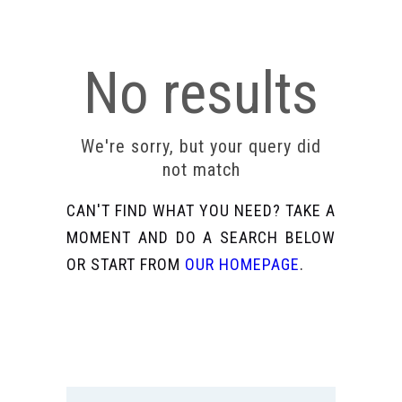
No results
We're sorry, but your query did
not match
CAN'T FIND WHAT YOU NEED? TAKE A
MOMENT AND DO A SEARCH BELOW
OR START FROM
OUR HOMEPAGE
.