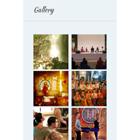
Gallery