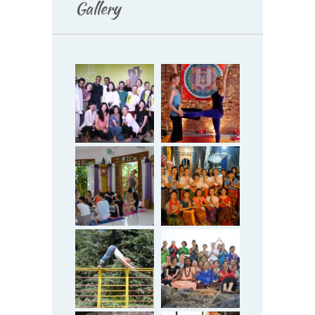
Gallery