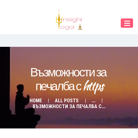
Our Menu
Home
About IY
What We Teach
Contact & Bookings
Възможности за 
печалба с https
English
Deutsch
HOME
ALL POSTS
...
ВЪЗМОЖНОСТИ ЗА ПЕЧАЛБА С...