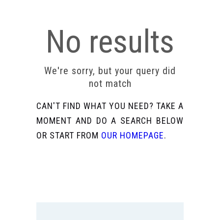
No results
We're sorry, but your query did
not match
CAN'T FIND WHAT YOU NEED? TAKE A
MOMENT AND DO A SEARCH BELOW
OR START FROM
OUR HOMEPAGE
.