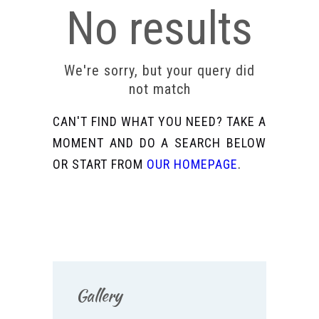
No results
We're sorry, but your query did
not match
CAN'T FIND WHAT YOU NEED? TAKE A
MOMENT AND DO A SEARCH BELOW
OR START FROM
OUR HOMEPAGE
.
Gallery