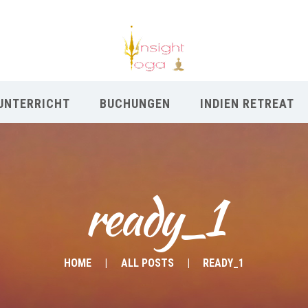
UNTERRICHT
BUCHUNGEN
INDIEN RETREAT
ready_1
HOME
ALL POSTS
READY_1