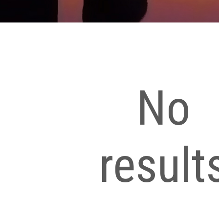
No
result