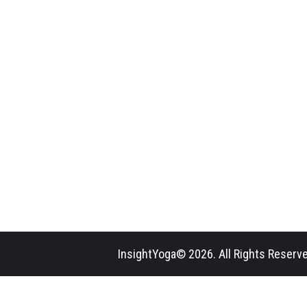
InsightYoga© 2026. All Rights Reserve