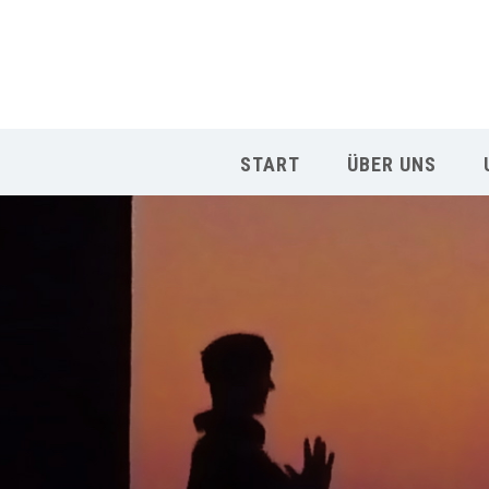
START
ÜBER UNS