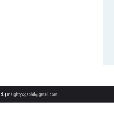
d. |
insightyogaphil@gmail.com