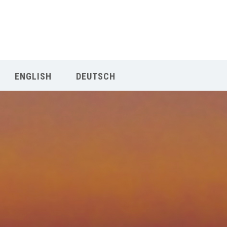
Our Menu
START
ENGLISH
DEUTSCH
ÜBER UNS
UNTERRICHT
BUCHUNGEN
INDIEN RETREAT
English