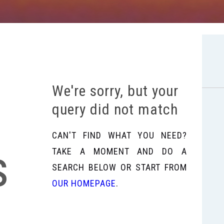
We're sorry, but your
query did not match
CAN'T FIND WHAT YOU NEED?
s
TAKE A MOMENT AND DO A
SEARCH BELOW OR START FROM
OUR HOMEPAGE
.