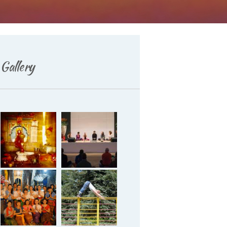
Deutsch
Gallery