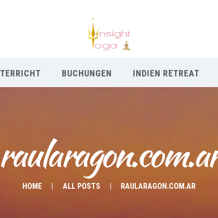
TERRICHT
BUCHUNGEN
INDIEN RETREAT
raularagon.com.a
HOME
ALL POSTS
RAULARAGON.COM.AR