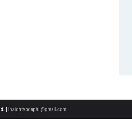
d. |
insightyogaphil@gmail.com