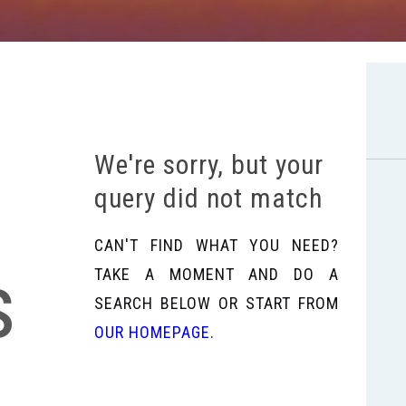
We're sorry, but your
query did not match
CAN'T FIND WHAT YOU NEED?
s
TAKE A MOMENT AND DO A
SEARCH BELOW OR START FROM
OUR HOMEPAGE
.