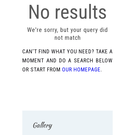
No results
We're sorry, but your query did
not match
CAN'T FIND WHAT YOU NEED? TAKE A
MOMENT AND DO A SEARCH BELOW
OR START FROM
OUR HOMEPAGE
.
Gallery