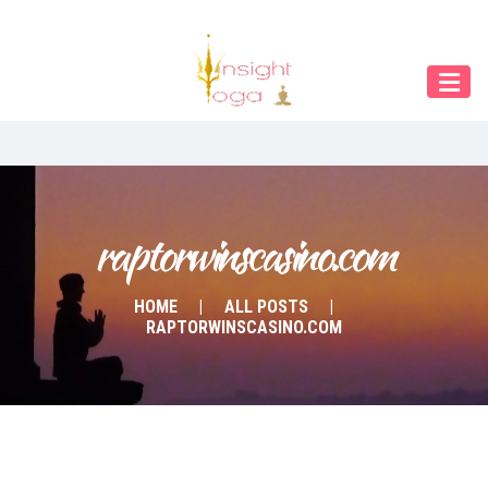
Our Menu
START
ÜBER UNS
UNTERRICHT
BUCHUNGEN
raptorwinscasino.com
INDIEN RETREAT
HOME
ALL POSTS
RAPTORWINSCASINO.COM
English
Deutsch